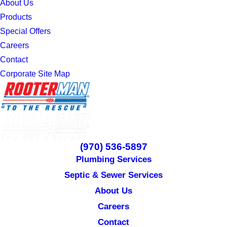
About Us
Products
Special Offers
Careers
Contact
Corporate Site Map
(970) 536-5897
Plumbing Services
Septic & Sewer Services
About Us
Careers
Contact