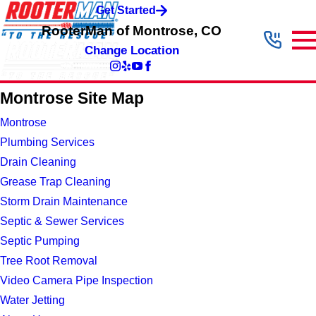
Get Started
RooterMan of Montrose, CO
Change Location
Montrose Site Map
Montrose
Plumbing Services
Drain Cleaning
Grease Trap Cleaning
Storm Drain Maintenance
Septic & Sewer Services
Septic Pumping
Tree Root Removal
Video Camera Pipe Inspection
Water Jetting