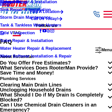
Shower Repair & Installation
Water Jetting
Categories
Blog
Sink Repair & Installation
Find A Location
Storm Drain Maintenance
Call Us Today!
Tank & Tankless Water Heaters
Follow Us
Title V Inspection
FAQ
Toilet Repair & Installation
FAQ
Water Heater Repair & Replacement
Menu
Water Softener Installation & Repair
About RooterMan
Do You Offer Free Estimates?
What Services Does RooterMan Provide?
Save Time and Money!
Plumbing Services
Clearing Main Drain Lines
Unclogging Household Drains
What Should I Do if My Drain Is Completely
Blocked?
Can I Use Chemical Drain Cleaners in an
Emergency?