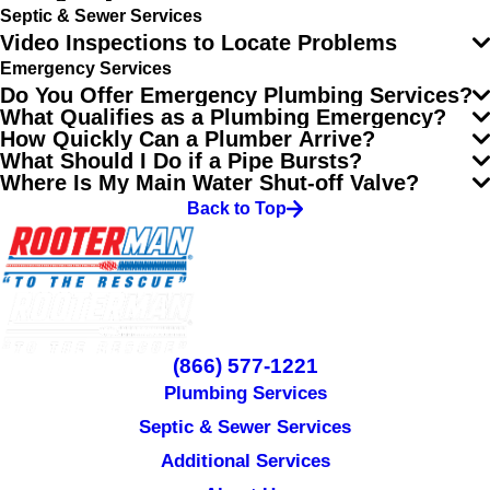
Septic & Sewer Services
Video Inspections to Locate Problems
Emergency Services
Do You Offer Emergency Plumbing Services?
What Qualifies as a Plumbing Emergency?
How Quickly Can a Plumber Arrive?
What Should I Do if a Pipe Bursts?
Where Is My Main Water Shut-off Valve?
Back to Top
(866) 577-1221
Plumbing Services
Septic & Sewer Services
Additional Services