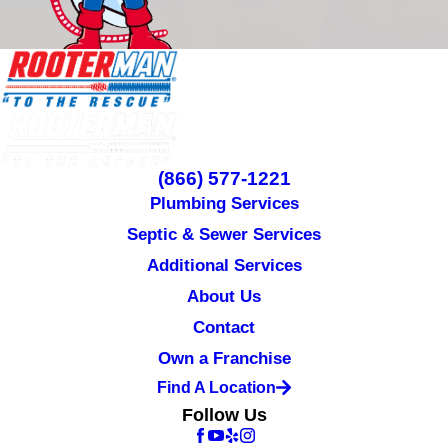
(866) 577-1221
Plumbing Services
Septic & Sewer Services
Additional Services
About Us
Contact
Own a Franchise
Find A Location
Follow Us