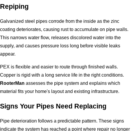
Repiping
Galvanized steel pipes corrode from the inside as the zinc
coating deteriorates, causing rust to accumulate on pipe walls.
This narrows water flow, releases discolored water into the
supply, and causes pressure loss long before visible leaks
appear.
PEX is flexible and easier to route through finished walls.
Copper is rigid with a long service life in the right conditions.
RooterMan
assesses the pipe system and explains which
material fits your home's layout and existing infrastructure.
Signs Your Pipes Need Replacing
Pipe deterioration follows a predictable pattern. These signs
indicate the system has reached a point where repair no longer