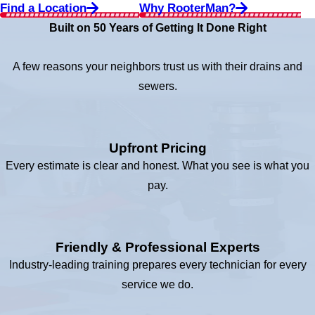
Find a Location
Why RooterMan?
Built on 50 Years of Getting It Done Right
A few reasons your neighbors trust us with their drains and
sewers.
Upfront Pricing
Every estimate is clear and honest. What you see is what you
pay.
Friendly & Professional Experts
Industry-leading training prepares every technician for every
service we do.