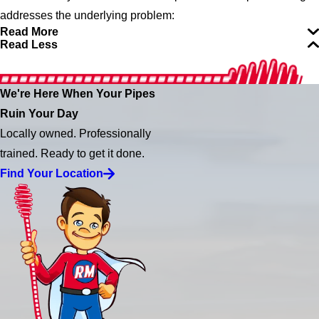
addresses the underlying problem:
Read More
Read Less
We're Here When Your Pipes
Ruin Your Day
Locally owned. Professionally
trained. Ready to get it done.
Find Your Location