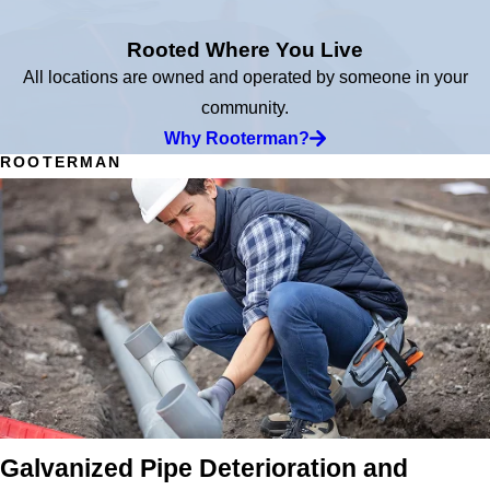
Rooted Where You Live
All locations are owned and operated by someone in your
community.
Why Rooterman?
ROOTERMAN
Galvanized Pipe Deterioration and