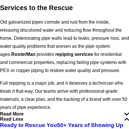
Services to the Rescue
Old galvanized pipes corrode and rust from the inside,
releasing discolored water and reducing flow throughout the
home. Deteriorating pipe walls lead to leaks, pressure loss, and
water quality problems that worsen as the pipe system
ages.
RooterMan
provides
repiping services
for residential
and commercial properties, replacing failing pipe systems with
PEX or copper piping to restore water quality and pressure.
Full repiping is a major job, and it deserves a technician who
treats it that way. Our teams arrive with professional-grade
materials, a clear plan, and the backing of a brand with over 50
years of pipe experience.
Read More
Read Less
Ready to Rescue You
50+ Years of Showing Up