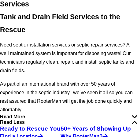
Services
Tank and Drain Field Services to the
Rescue
Need septic installation services or septic repair services? A
well maintained system is important for disposing waste! Our
technicians regularly clean, repair, and install septic tanks and
drain fields.
As part of an international brand with over 50 years of
experience in the septic industry, we’ve seen it all so you can
rest assured that RooterMan will get the job done quickly and
affordably.
Read More
Read Less
Ready to Rescue You
50+ Years of Showing Up
Find a Location
Why RooterMan?