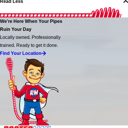
Read Less
We're Here When Your Pipes
Ruin Your Day
Locally owned. Professionally
trained. Ready to get it done.
Find Your Location