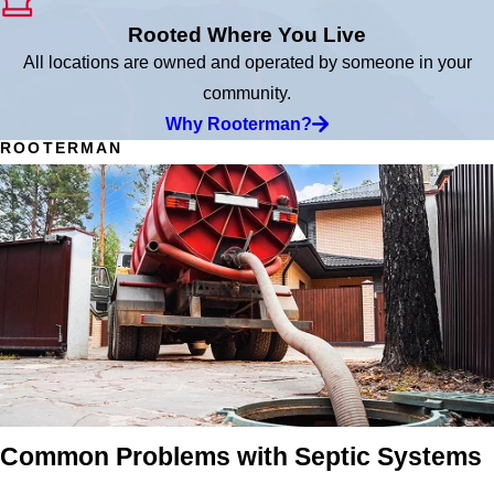
Rooted Where You Live
All locations are owned and operated by someone in your
community.
Why Rooterman?
ROOTERMAN
Common Problems with Septic Systems