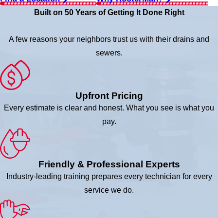
Built on 50 Years of Getting It Done Right
A few reasons your neighbors trust us with their drains and
sewers.
Upfront Pricing
Every estimate is clear and honest. What you see is what you
pay.
Friendly & Professional Experts
Industry-leading training prepares every technician for every
service we do.