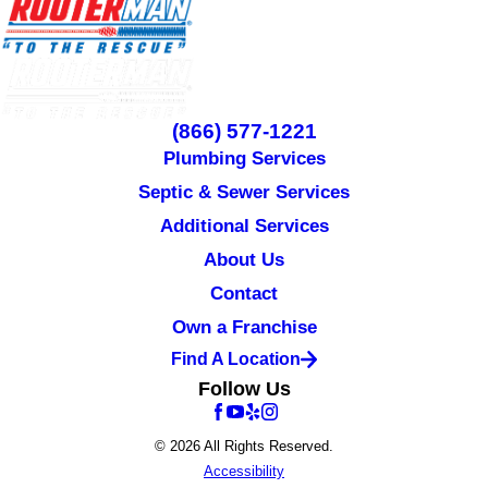
(866) 577-1221
Plumbing Services
Septic & Sewer Services
Additional Services
About Us
Contact
Own a Franchise
Find A Location
Follow Us
© 2026 All Rights Reserved.
Accessibility