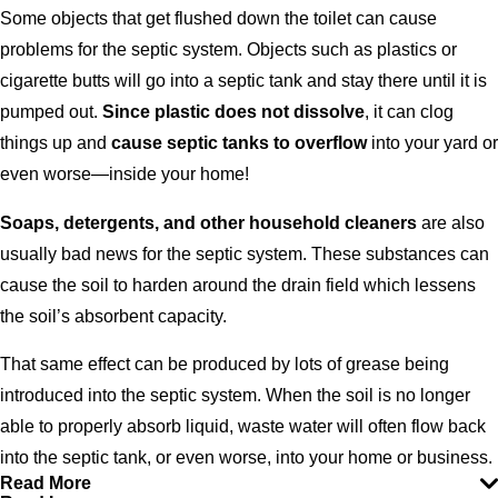
Some objects that get flushed down the toilet can cause
problems for the septic system. Objects such as plastics or
cigarette butts will go into a septic tank and stay there until it is
pumped out.
Since plastic does not dissolve
, it can clog
things up and
cause septic tanks to overflow
into your yard or
even worse—inside your home!
Soaps, detergents, and other household cleaners
are also
usually bad news for the septic system. These substances can
cause the soil to harden around the drain field which lessens
the soil’s absorbent capacity.
That same effect can be produced by lots of grease being
introduced into the septic system. When the soil is no longer
able to properly absorb liquid, waste water will often flow back
into the septic tank, or even worse, into your home or business.
Read More