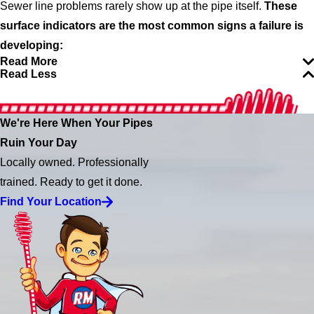
Sewer line problems rarely show up at the pipe itself.
These
surface indicators are the most common signs a failure is
developing:
Read More
Read Less
We're Here When Your Pipes
Ruin Your Day
Locally owned. Professionally
trained. Ready to get it done.
Find Your Location