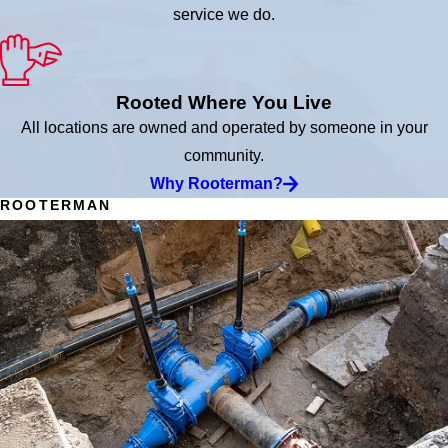
service we do.
Rooted Where You Live
All locations are owned and operated by someone in your
community.
Why Rooterman?
ROOTERMAN