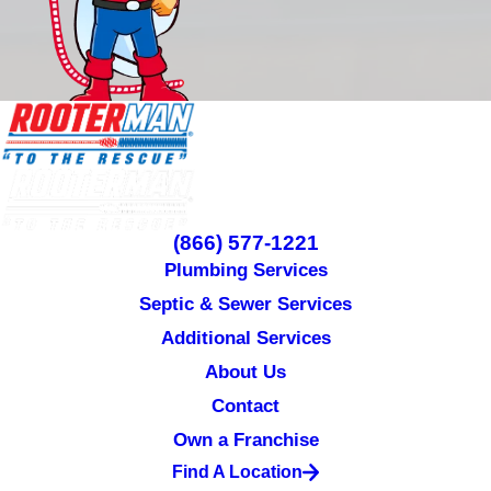
(866) 577-1221
Plumbing Services
Septic & Sewer Services
Additional Services
About Us
Contact
Own a Franchise
Find A Location