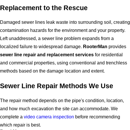
Replacement to the Rescue
Damaged sewer lines leak waste into surrounding soil, creating
contamination hazards for the environment and your property.
Left unaddressed, a sewer line problem expands from a
localized failure to widespread damage.
RooterMan
provides
sewer line repair and replacement services
for residential
and commercial properties, using conventional and trenchless
methods based on the damage location and extent.
Sewer Line Repair Methods We Use
The repair method depends on the pipe's condition, location,
and how much excavation the site can accommodate. We
complete a
video camera inspection
before recommending
which repair is best.