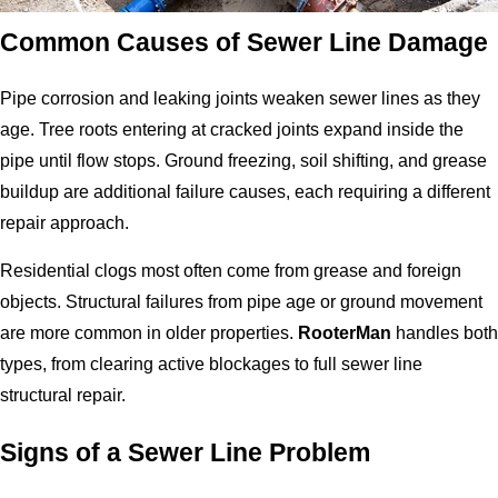
Common Causes of Sewer Line Damage
Pipe corrosion and leaking joints weaken sewer lines as they
age. Tree roots entering at cracked joints expand inside the
pipe until flow stops. Ground freezing, soil shifting, and grease
buildup are additional failure causes, each requiring a different
repair approach.
Residential clogs most often come from grease and foreign
objects. Structural failures from pipe age or ground movement
are more common in older properties.
RooterMan
handles both
types, from clearing active blockages to full sewer line
structural repair.
Signs of a Sewer Line Problem