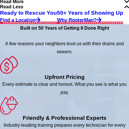
Read More
Read Less
Ready to Rescue You
50+ Years of Showing Up
Find a Location
Why RooterMan?
Built on 50 Years of Getting It Done Right
A few reasons your neighbors trust us with their drains and
sewers.
Upfront Pricing
Every estimate is clear and honest. What you see is what you
pay.
Friendly & Professional Experts
Industry-leading training prepares every technician for every