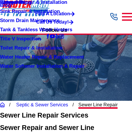
Shower Repair & Installation
Water Jetting
Categories
Blog
Sink Repair & Installation
Find A Location
Storm Drain Maintenance
Call Us Today!
Tank & Tankless Water Heaters
Follow Us
Title V Inspection
Toilet Repair & Installation
Water Heater Repair & Replacement
Water Softener Installation & Repair
Septic & Sewer Services
Sewer Line Repair
Sewer Line Repair Services
Sewer Repair and Sewer Line