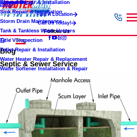
Shower Repair & Installation
Water Jetting
Categories
Blog
Sink Repair & Installation
Find A Location
Storm Drain Maintenance
Call Us Today!
Tank & Tankless Water Heaters
Follow Us
Title V Inspection
Blog
Toilet Repair & Installation
Blog
Water Heater Repair & Replacement
Septic & Sewer Service
Water Softener Installation & Repair