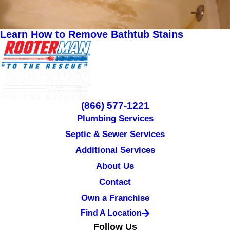
Learn How to Remove Bathtub Stains
(866) 577-1221
Plumbing Services
Septic & Sewer Services
Additional Services
About Us
Contact
Own a Franchise
Find A Location
Follow Us