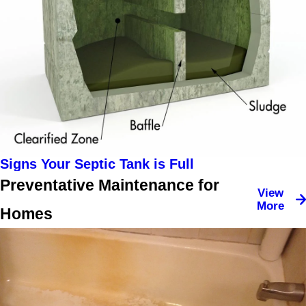
Signs Your Septic Tank is Full
Preventative Maintenance for
View
More
Homes