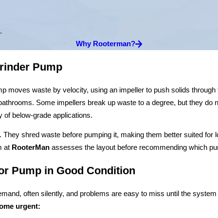
.
Why Rooterman?
Grinder Pump
moves waste by velocity, using an impeller to push solids through the l
bathrooms. Some impellers break up waste to a degree, but they do n
ty of below-grade applications.
 They shred waste before pumping it, making them better suited for lo
m at
RooterMan
assesses the layout before recommending which pum
or Pump in Good Condition
mand, often silently, and problems are easy to miss until the syste
come urgent: