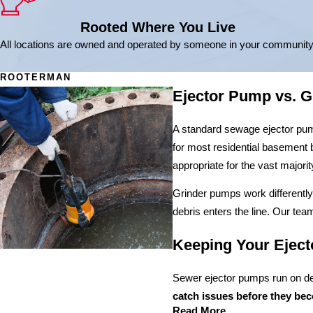
Rooted Where You Live
All locations are owned and operated by someone in your community
ROOTERMAN
Ejector Pump vs. 
A standard sewage ejector pump 
for most residential basement 
appropriate for the vast majori
Grinder pumps work differently.
debris enters the line. Our tea
Keeping Your Eject
Sewer ejector pumps run on de
catch issues before they be
Read More