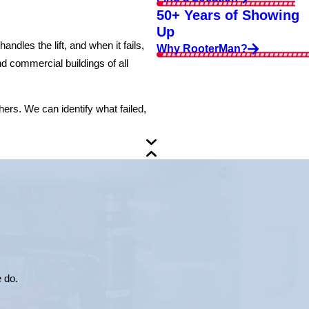
50+ Years of Showing
Up
dles the lift, and when it fails,
Why RooterMan?
 commercial buildings of all
ers. We can identify what failed,
e do.