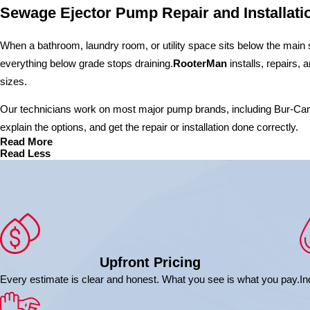
Sewage Ejector Pump Repair and Installati
When a bathroom, laundry room, or utility space sits below the main se
everything below grade stops draining.
RooterMan
installs, repairs,
sizes.
Our technicians work on most major pump brands, including Bur-Cam, E
explain the options, and get the repair or installation done correctly.
Read More
Read Less
Upfront Pricing
Every estimate is clear and honest. What you see is what you pay.
In