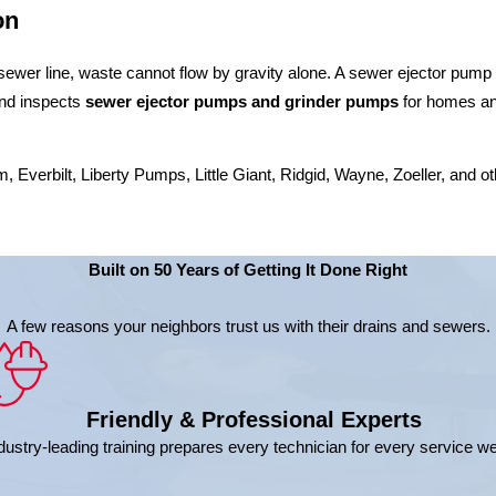
on
wer line, waste cannot flow by gravity alone. A sewer ejector pump han
 and inspects
sewer ejector pumps and grinder pumps
for homes and
verbilt, Liberty Pumps, Little Giant, Ridgid, Wayne, Zoeller, and oth
Built on 50 Years of Getting It Done Right
A few reasons your neighbors trust us with their drains and sewers.
Friendly & Professional Experts
dustry-leading training prepares every technician for every service w