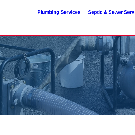
Plumbing Services
Septic & Sewer Serv