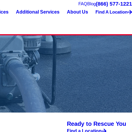
(866) 577-1221
FAQ
Blog
ices
Additional Services
About Us
Find A Location
Ready to Rescue You
Find a Location