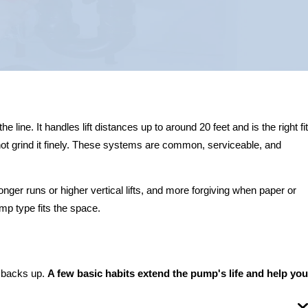
ine. It handles lift distances up to around 20 feet and is the right fit
ot grind it finely. These systems are common, serviceable, and
nger runs or higher vertical lifts, and more forgiving when paper or
p type fits the space.
m backs up.
A few basic habits extend the pump's life and help you