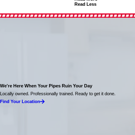
Read Less
We're Here When Your Pipes Ruin Your Day
Locally owned. Professionally trained. Ready to get it done.
Find Your Location