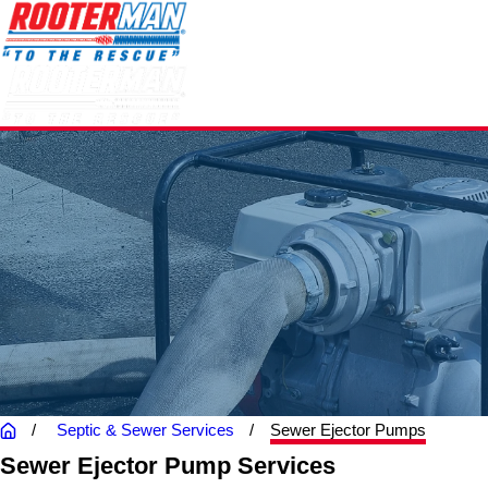
Septic & Sewer Services
Sewer Ejector Pumps
Sewer Ejector Pump Services