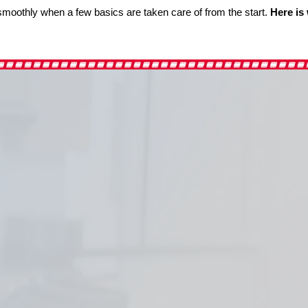
s smoothly when a few basics are taken care of from the start.
Here is