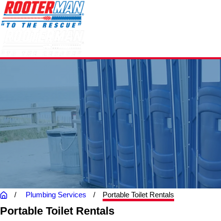
Plumbing Services
Portable Toilet Rentals
Portable Toilet Rentals