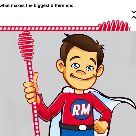
 what makes the biggest difference: