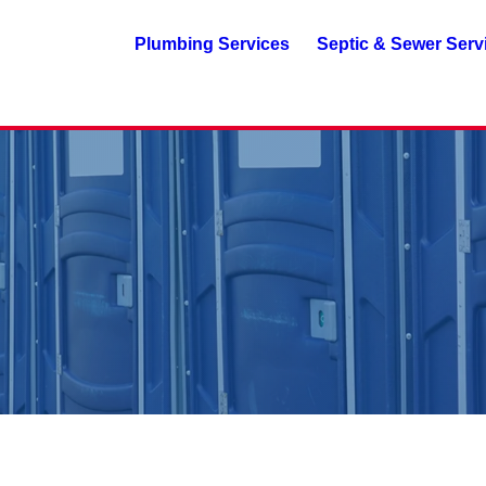
Plumbing Services
Septic & Sewer Serv