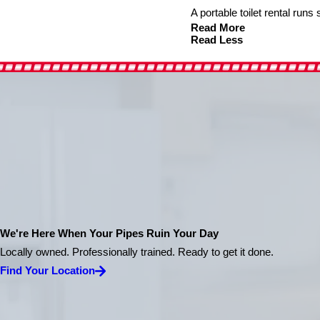
A portable toilet rental run
Read More
Read Less
We're Here When Your Pipes Ruin Your Day
Locally owned. Professionally trained. Ready to get it done.
Find Your Location