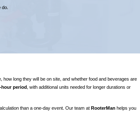
e do.
, how long they will be on site, and whether food and beverages are
r-hour period
, with additional units needed for longer durations or
calculation than a one-day event. Our team at
RooterMan
helps you