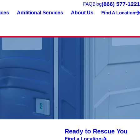
(866) 577-1221
FAQ
Blog
ices
Additional Services
About Us
Find A Location
Ready to Rescue You
Find a Location