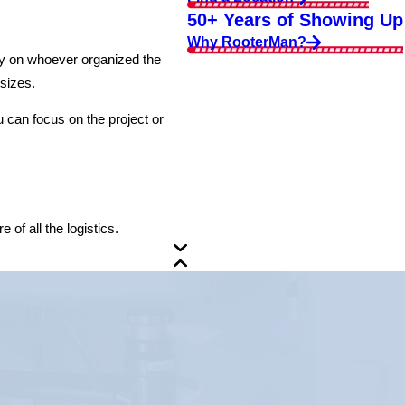
50+ Years of Showing Up
Why RooterMan?
dly on whoever organized the
 sizes.
 can focus on the project or
of all the logistics.