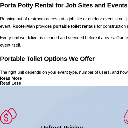
Porta Potty Rental for Job Sites and Events
Running out of restroom access at a job site or outdoor event is not j
event.
RooterMan
provides
portable toilet rentals
for construction 
Every unit we deliver is cleaned and serviced before it arrives. Our 
event itself.
Portable Toilet Options We Offer
The right unit depends on your event type, number of users, and how lo
Read More
Read Less
Upfront Pricing