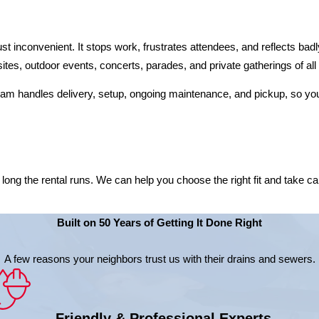
ust inconvenient. It stops work, frustrates attendees, and reflects ba
sites, outdoor events, concerts, parades, and private gatherings of all
team handles delivery, setup, ongoing maintenance, and pickup, so you
ng the rental runs. We can help you choose the right fit and take care 
Built on 50 Years of Getting It Done Right
A few reasons your neighbors trust us with their drains and sewers.
Friendly & Professional Experts