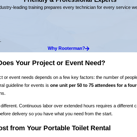
dustry-leading training prepares every technician for every service w
.
Why Rooterman?
oes Your Project or Event Need?
ct or event needs depends on a few key factors: the number of people
ral guideline for events is
one unit per 50 to 75 attendees for a fou
ns.
 different. Continuous labor over extended hours requires a different 
fore delivery so you have what you need from the start.
st from Your Portable Toilet Rental