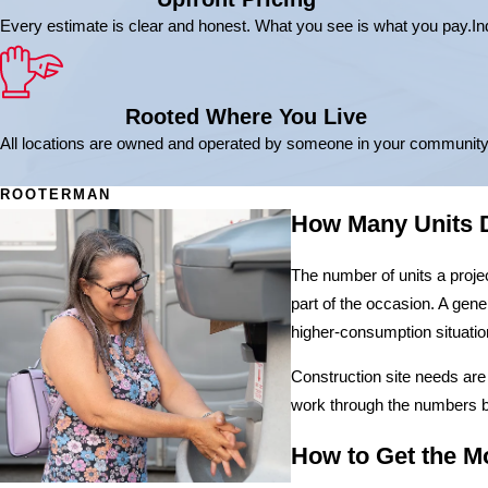
Every estimate is clear and honest. What you see is what you pay.
In
Rooted Where You Live
All locations are owned and operated by someone in your community
ROOTERMAN
How Many Units D
The number of units a proje
part of the occasion. A gene
higher-consumption situatio
Construction site needs are
work through the numbers be
How to Get the Mo