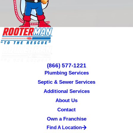
(866) 577-1221
Plumbing Services
Septic & Sewer Services
Additional Services
About Us
Contact
Own a Franchise
Find A Location