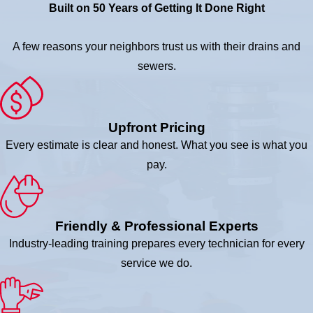
Built on 50 Years of Getting It Done Right
A few reasons your neighbors trust us with their drains and
sewers.
Upfront Pricing
Every estimate is clear and honest. What you see is what you
pay.
Friendly & Professional Experts
Industry-leading training prepares every technician for every
service we do.