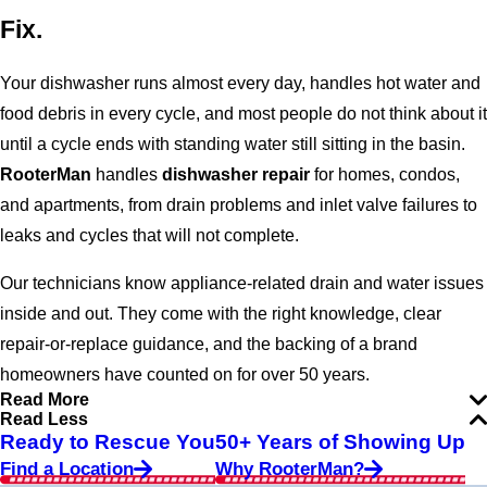
Fix.
Your dishwasher runs almost every day, handles hot water and
food debris in every cycle, and most people do not think about it
until a cycle ends with standing water still sitting in the basin.
RooterMan
handles
dishwasher repair
for homes, condos,
and apartments, from drain problems and inlet valve failures to
leaks and cycles that will not complete.
Our technicians know appliance-related drain and water issues
inside and out. They come with the right knowledge, clear
repair-or-replace guidance, and the backing of a brand
homeowners have counted on for over 50 years.
Read More
Read Less
Ready to Rescue You
50+ Years of Showing Up
Find a Location
Why RooterMan?