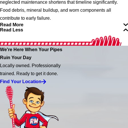
neglected maintenance shortens that timeline significantly.
Food debris, mineral buildup, and worn components all
contribute to early failure.
Read More
Read Less
We're Here When Your Pipes
Ruin Your Day
Locally owned. Professionally
trained. Ready to get it done.
Find Your Location