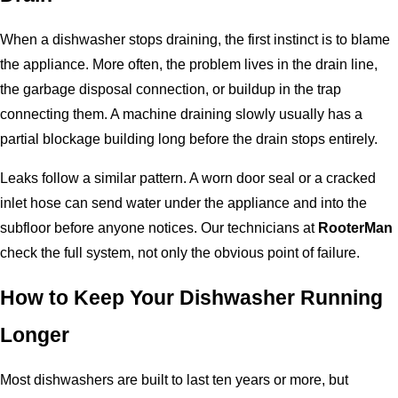
When a dishwasher stops draining, the first instinct is to blame
the appliance. More often, the problem lives in the drain line,
the garbage disposal connection, or buildup in the trap
connecting them. A machine draining slowly usually has a
partial blockage building long before the drain stops entirely.
Leaks follow a similar pattern. A worn door seal or a cracked
inlet hose can send water under the appliance and into the
subfloor before anyone notices. Our technicians at
RooterMan
check the full system, not only the obvious point of failure.
How to Keep Your Dishwasher Running
Longer
Most dishwashers are built to last ten years or more, but