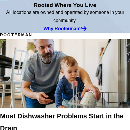
Rooted Where You Live
All locations are owned and operated by someone in your
community.
Why Rooterman?
ROOTERMAN
Most Dishwasher Problems Start in the
Drain