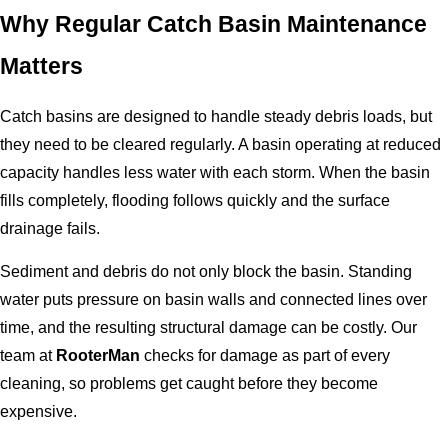
Why Regular Catch Basin Maintenance
Matters
Catch basins are designed to handle steady debris loads, but
they need to be cleared regularly. A basin operating at reduced
capacity handles less water with each storm. When the basin
fills completely, flooding follows quickly and the surface
drainage fails.
Sediment and debris do not only block the basin. Standing
water puts pressure on basin walls and connected lines over
time, and the resulting structural damage can be costly. Our
team at
RooterMan
checks for damage as part of every
cleaning, so problems get caught before they become
expensive.