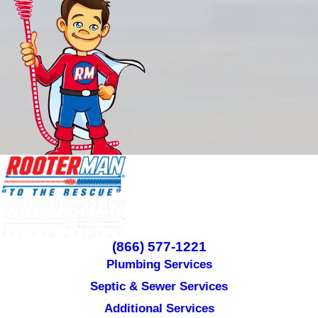
(866) 577-1221
Plumbing Services
Septic & Sewer Services
Additional Services