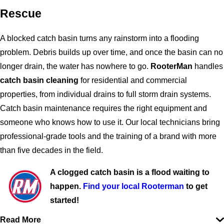
Rescue
A blocked catch basin turns any rainstorm into a flooding
problem. Debris builds up over time, and once the basin can no
longer drain, the water has nowhere to go.
RooterMan
handles
catch basin cleaning
for residential and commercial
properties, from individual drains to full storm drain systems.
Catch basin maintenance requires the right equipment and
someone who knows how to use it. Our local technicians bring
professional-grade tools and the training of a brand with more
than five decades in the field.
A clogged catch basin is a flood waiting to
happen.
Find your local Rooterman
to get
started!
Read More