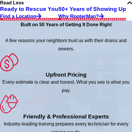
Read Less
Ready to Rescue You
50+ Years of Showing Up
Find a Location
Why RooterMan?
Built on 50 Years of Getting It Done Right
A few reasons your neighbors trust us with their drains and
sewers.
Upfront Pricing
Every estimate is clear and honest. What you see is what you
pay.
Friendly & Professional Experts
Industry-leading training prepares every technician for every