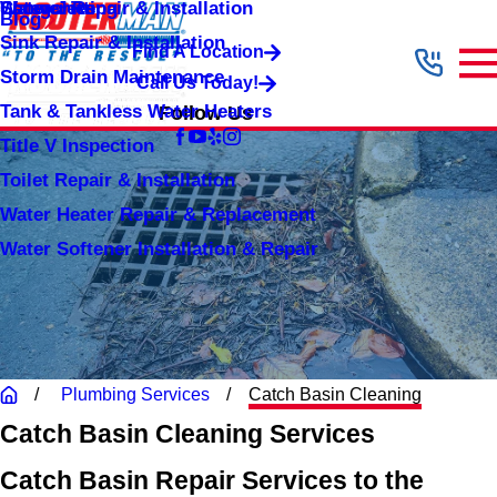
Shower Repair & Installation
Water Jetting
Categories
Blog
Sink Repair & Installation
Find A Location
Storm Drain Maintenance
Call Us Today!
Tank & Tankless Water Heaters
Follow Us
Title V Inspection
Toilet Repair & Installation
Water Heater Repair & Replacement
Water Softener Installation & Repair
Plumbing Services
Catch Basin Cleaning
Catch Basin Cleaning Services
Catch Basin Repair Services to the