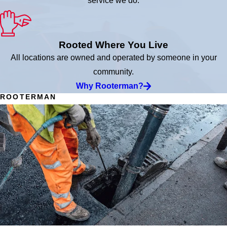
service we do.
Rooted Where You Live
All locations are owned and operated by someone in your
community.
Why Rooterman?
ROOTERMAN