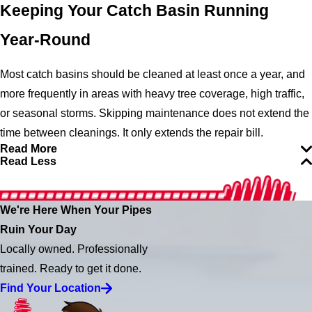
Keeping Your Catch Basin Running
Year-Round
Most catch basins should be cleaned at least once a year, and
more frequently in areas with heavy tree coverage, high traffic,
or seasonal storms. Skipping maintenance does not extend the
time between cleanings. It only extends the repair bill.
Read More
Read Less
We're Here When Your Pipes
Ruin Your Day
Locally owned. Professionally
trained. Ready to get it done.
Find Your Location