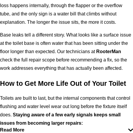
loss happens internally, through the flapper or the overflow
tube, and the only sign is a water bill that climbs without
explanation. The longer the issue sits, the more it costs.
Base leaks tell a different story. What looks like a surface issue
at the toilet base is often water that has been sitting under the
floor longer than expected. Our technicians at
RooterMan
check the full repair scope before recommending a fix, so the
work addresses everything that has actually been affected.
How to Get More Life Out of Your Toilet
Toilets are built to last, but the internal components that control
flushing and water level wear out long before the fixture itself
does.
Staying aware of a few early signals keeps small
issues from becoming larger repairs:
Read More