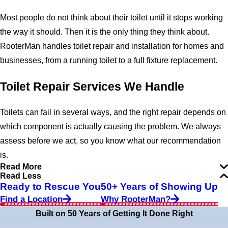
Most people do not think about their toilet until it stops working
the way it should. Then it is the only thing they think about.
RooterMan handles toilet repair and installation for homes and
businesses, from a running toilet to a full fixture replacement.
Toilet Repair Services We Handle
Toilets can fail in several ways, and the right repair depends on
which component is actually causing the problem. We always
assess before we act, so you know what our recommendation
is.
Read More
Read Less
Ready to Rescue You
50+ Years of Showing Up
Find a Location
Why RooterMan?
Built on 50 Years of Getting It Done Right