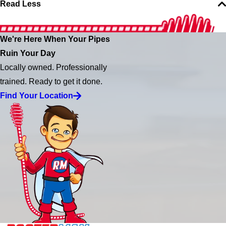
Read Less
We're Here When Your Pipes
Ruin Your Day
Locally owned. Professionally
trained. Ready to get it done.
Find Your Location