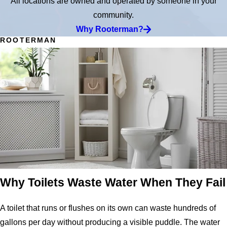
All locations are owned and operated by someone in your
community.
Why Rooterman?
ROOTERMAN
Why Toilets Waste Water When They Fail
A toilet that runs or flushes on its own can waste hundreds of
gallons per day without producing a visible puddle. The water