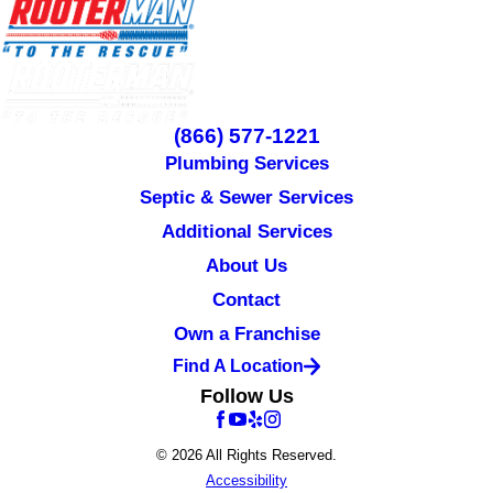
(866) 577-1221
Plumbing Services
Septic & Sewer Services
Additional Services
About Us
Contact
Own a Franchise
Find A Location
Follow Us
© 2026 All Rights Reserved.
Accessibility