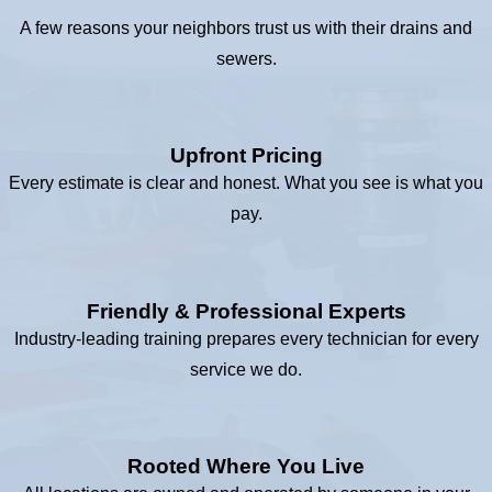
A few reasons your neighbors trust us with their drains and
sewers.
Upfront Pricing
Every estimate is clear and honest. What you see is what you
pay.
Friendly & Professional Experts
Industry-leading training prepares every technician for every
service we do.
Rooted Where You Live