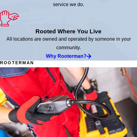
service we do.
Rooted Where You Live
All locations are owned and operated by someone in your
community.
Why Rooterman?
ROOTERMAN