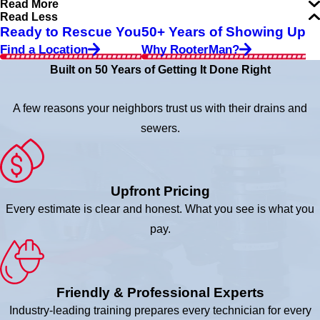
Read More
Read Less
Ready to Rescue You
50+ Years of Showing Up
Find a Location
Why RooterMan?
Built on 50 Years of Getting It Done Right
A few reasons your neighbors trust us with their drains and
sewers.
Upfront Pricing
Every estimate is clear and honest. What you see is what you
pay.
Friendly & Professional Experts
Industry-leading training prepares every technician for every