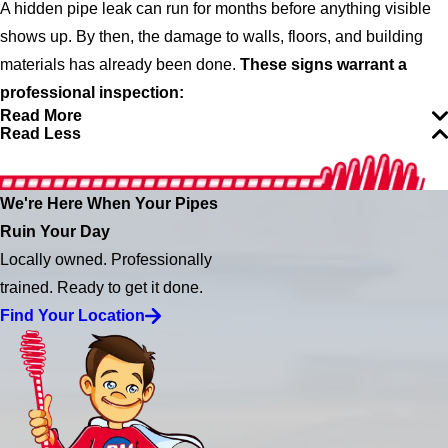
A hidden pipe leak can run for months before anything visible
shows up. By then, the damage to walls, floors, and building
materials has already been done.
These signs warrant a
professional inspection:
Read More
Read Less
We're Here When Your Pipes
Ruin Your Day
Locally owned. Professionally
trained. Ready to get it done.
Find Your Location