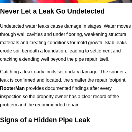
Never Let a Leak Go Undetected
Undetected water leaks cause damage in stages. Water moves
through wall cavities and under flooring, weakening structural
materials and creating conditions for mold growth. Slab leaks
erode soil beneath a foundation, leading to settlement and
cracking extending well beyond the pipe repair itself.
Catching a leak early limits secondary damage. The sooner a
leak is confirmed and located, the smaller the repair footprint.
RooterMan
provides documented findings after every
inspection so the property owner has a clear record of the
problem and the recommended repair.
Signs of a Hidden Pipe Leak