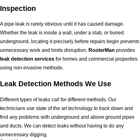
Inspection
A pipe leak is rarely obvious until it has caused damage.
Whether the leak is inside a wall, under a slab, or buried
underground, locating it precisely before repairs begin prevents
unnecessary work and limits disruption.
RooterMan
provides
leak detection services
for homes and commercial properties
using non-invasive methods.
Leak Detection Methods We Use
Different types of leaks call for different methods. Our
technicians use state of the art technology to track down and
find any problems with underground and above ground pipes
and ducts. We can detect leaks without having to do any
unnecessary digging.