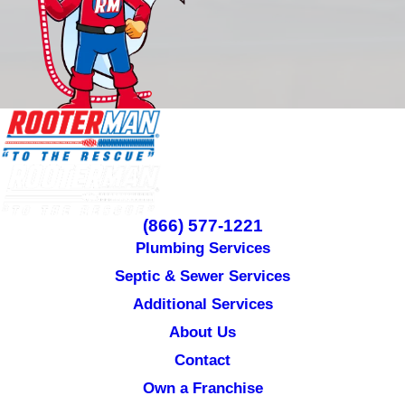
(866) 577-1221
Plumbing Services
Septic & Sewer Services
Additional Services
About Us
Contact
Own a Franchise