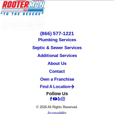
(866) 577-1221
Plumbing Services
Septic & Sewer Services
Additional Services
About Us
Contact
Own a Franchise
Find A Location
Follow Us
© 2026 All Rights Reserved.
Accessibility