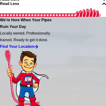
Read Less
We're Here When Your Pipes
Ruin Your Day
Locally owned. Professionally
trained. Ready to get it done.
Find Your Location