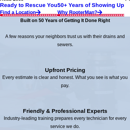
Ready to Rescue You
50+ Years of Showing Up
Find a Location
Why RooterMan?
Built on 50 Years of Getting It Done Right
A few reasons your neighbors trust us with their drains and
sewers.
Upfront Pricing
Every estimate is clear and honest. What you see is what you
pay.
Friendly & Professional Experts
Industry-leading training prepares every technician for every
service we do.