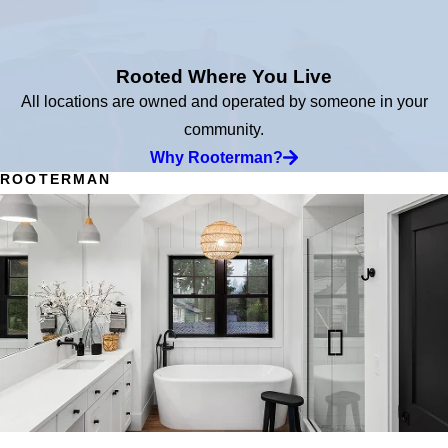
Rooted Where You Live
All locations are owned and operated by someone in your
community.
Why Rooterman?
ROOTERMAN