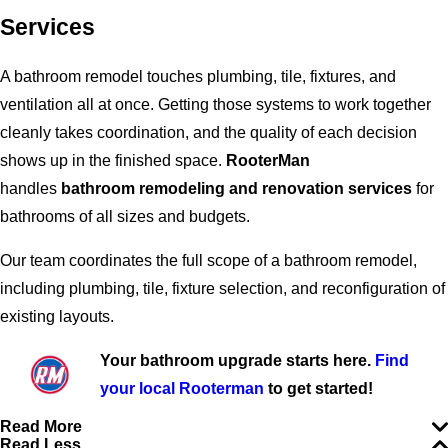
Services
A bathroom remodel touches plumbing, tile, fixtures, and
ventilation all at once. Getting those systems to work together
cleanly takes coordination, and the quality of each decision
shows up in the finished space.
RooterMan
handles
bathroom remodeling and renovation services
for
bathrooms of all sizes and budgets.
Our team coordinates the full scope of a bathroom remodel,
including plumbing, tile, fixture selection, and reconfiguration of
existing layouts.
Your bathroom upgrade starts here.
Find
your local Rooterman
to get started!
Read More
Read Less