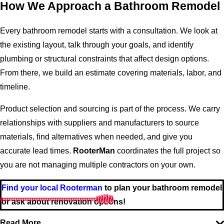
How We Approach a Bathroom Remodel
Every bathroom remodel starts with a consultation. We look at
the existing layout, talk through your goals, and identify
plumbing or structural constraints that affect design options.
From there, we build an estimate covering materials, labor, and
timeline.
Product selection and sourcing is part of the process. We carry
relationships with suppliers and manufacturers to source
materials, find alternatives when needed, and give you
accurate lead times.
RooterMan
coordinates the full project so
you are not managing multiple contractors on your own.
Find your local Rooterman
to plan your bathroom remodel
or ask about renovation options!
Read More