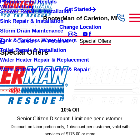
FAQ
Portable Toilet Rentals
Water Jetting
Get Started
Shower Repair & Installation
RooterMan of Carleton, MI
Sink Repair & Installation
Change Location
Storm Drain Maintenance
Tank & Tankless Water Heaters
Carleton
About Us
Special Offers
Toilet Repair & Installation
Special Offers
Water Heater Repair & Replacement
Water Softener Installation & Repair
10% Off
Senior Citizen Discount. Limit one per customer.
Discount on labor portion only, 1 discount per customer, valid with
services of $175.00 or more