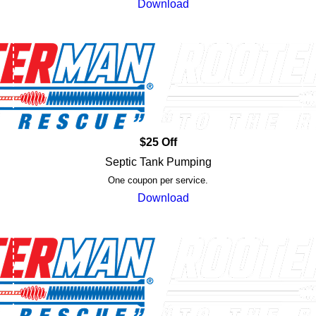
Download
$25 Off
Septic Tank Pumping
One coupon per service.
Download