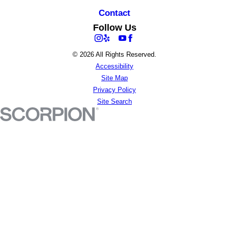
Contact
Follow Us
© 2026 All Rights Reserved.
Accessibility
Site Map
Privacy Policy
Site Search