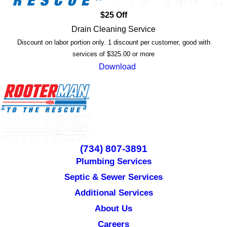
$25 Off
Drain Cleaning Service
Discount on labor portion only. 1 discount per customer, good with
services of $325.00 or more
Download
(734) 807-3891
Plumbing Services
Septic & Sewer Services
Additional Services
About Us
Careers