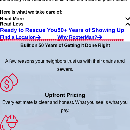
Here is what we take care of:
Read More
Read Less
Ready to Rescue You
50+ Years of Showing Up
Find a Location
Why RooterMan?
Built on 50 Years of Getting It Done Right
A few reasons your neighbors trust us with their drains and
sewers.
Upfront Pricing
Every estimate is clear and honest. What you see is what you
pay.