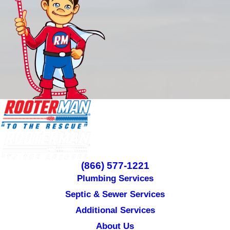
(866) 577-1221
Plumbing Services
Septic & Sewer Services
Additional Services
About Us