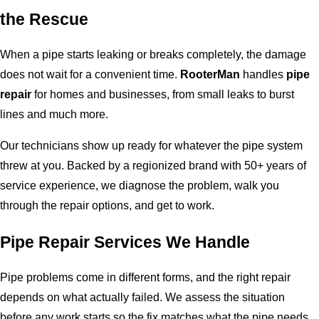
the Rescue
When a pipe starts leaking or breaks completely, the damage
does not wait for a convenient time.
RooterMan
handles
pipe
repair
for homes and businesses, from small leaks to burst
lines and much more.
Our technicians show up ready for whatever the pipe system
threw at you. Backed by a regionized brand with 50+ years of
service experience, we diagnose the problem, walk you
through the repair options, and get to work.
Pipe Repair Services We Handle
Pipe problems come in different forms, and the right repair
depends on what actually failed. We assess the situation
before any work starts so the fix matches what the pipe needs.