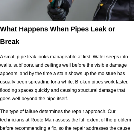
What Happens When Pipes Leak or
Break
A small pipe leak looks manageable at first. Water seeps into
walls, subfloors, and ceilings well before the visible damage
appears, and by the time a stain shows up the moisture has
usually been spreading for a while. Broken pipes work faster,
flooding spaces quickly and causing structural damage that
goes well beyond the pipe itself.
The type of failure determines the repair approach. Our
technicians at RooterMan assess the full extent of the problem
before recommending a fix, so the repair addresses the cause