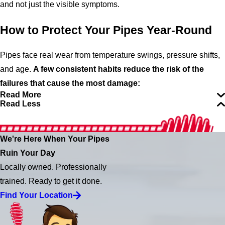
and not just the visible symptoms.
How to Protect Your Pipes Year-Round
Pipes face real wear from temperature swings, pressure shifts,
and age.
A few consistent habits reduce the risk of the
failures that cause the most damage:
Read More
Read Less
We're Here When Your Pipes
Ruin Your Day
Locally owned. Professionally
trained. Ready to get it done.
Find Your Location