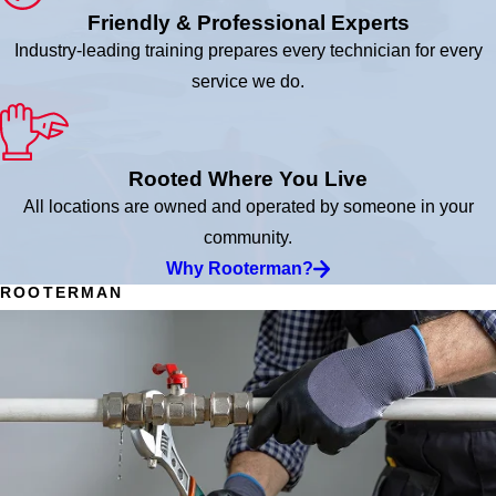
Friendly & Professional Experts
Industry-leading training prepares every technician for every
service we do.
Rooted Where You Live
All locations are owned and operated by someone in your
community.
Why Rooterman?
ROOTERMAN