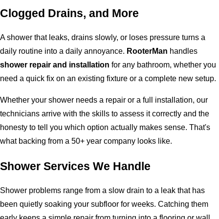
Clogged Drains, and More
A shower that leaks, drains slowly, or loses pressure turns a
daily routine into a daily annoyance.
RooterMan
handles
shower repair and installation
for any bathroom, whether you
need a quick fix on an existing fixture or a complete new setup.
Whether your shower needs a repair or a full installation, our
technicians arrive with the skills to assess it correctly and the
honesty to tell you which option actually makes sense. That's
what backing from a 50+ year company looks like.
Shower Services We Handle
Shower problems range from a slow drain to a leak that has
been quietly soaking your subfloor for weeks. Catching them
early keeps a simple repair from turning into a flooring or wall