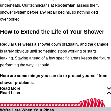
underneath. Our technicians at
RooterMan
assess the full
shower system before any repair begins, so nothing gets
overlooked.
How to Extend the Life of Your Shower
Regular use wears a shower down gradually, and the damage
is rarely obvious until something stops working or starts
leaking. Staying ahead of a few specific areas keeps the fixture
performing the way it should.
Here are some things you can do to protect yourself from
shower problems:
Read More
Read Less
We're Here When Your Pipes