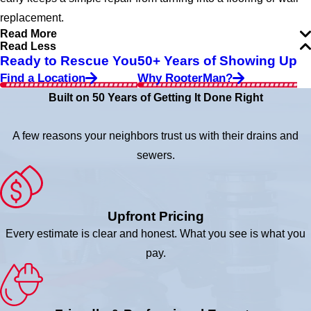
replacement.
Read More
Read Less
Ready to Rescue You
50+ Years of Showing Up
Find a Location
Why RooterMan?
Built on 50 Years of Getting It Done Right
A few reasons your neighbors trust us with their drains and
sewers.
Upfront Pricing
Every estimate is clear and honest. What you see is what you
pay.