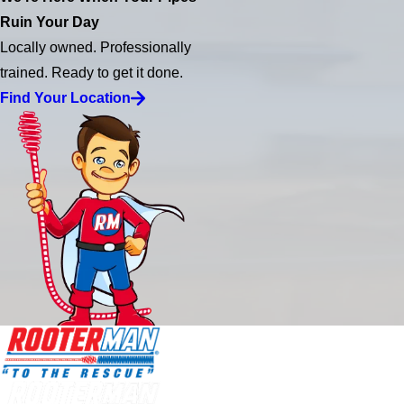
Ruin Your Day
Locally owned. Professionally
trained. Ready to get it done.
Find Your Location