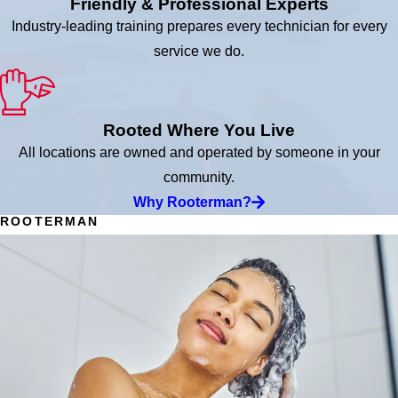
Friendly & Professional Experts
Industry-leading training prepares every technician for every
service we do.
Rooted Where You Live
All locations are owned and operated by someone in your
community.
Why Rooterman?
ROOTERMAN