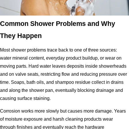
Common Shower Problems and Why
They Happen
Most shower problems trace back to one of three sources:
water mineral content, everyday product buildup, or wear on
moving parts. Hard water leaves deposits inside showerheads
and on valve seats, restricting flow and reducing pressure over
time. Soaps, bath oils, and shampoo residue collect in drains
and along the shower pan, eventually blocking drainage and
causing surface staining.
Corrosion works more slowly but causes more damage. Years
of moisture exposure and harsh cleaning products wear
through finishes and eventually reach the hardware