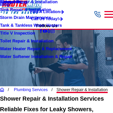
Shower Repair & Installation
Water Jetting
Categories
Blog
Sink Repair & Installation
Find A Location
Storm Drain Maintenance
Call Us Today!
Tank & Tankless Water Heaters
Follow Us
Title V Inspection
Toilet Repair & Installation
Water Heater Repair & Replacement
Water Softener Installation & Repair
Plumbing Services
Shower Repair & Installation
Shower Repair & Installation Services
Reliable Fixes for Leaky Showers,