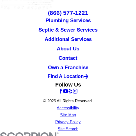
(866) 577-1221
Plumbing Services
Septic & Sewer Services
Additional Services
About Us
Contact
Own a Franchise
Find A Location
Follow Us
© 2026 All Rights Reserved.
Accessibility
Site Map
Privacy Policy
Site Search