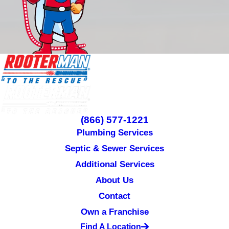
(866) 577-1221
Plumbing Services
Septic & Sewer Services
Additional Services
About Us
Contact
Own a Franchise
Find A Location