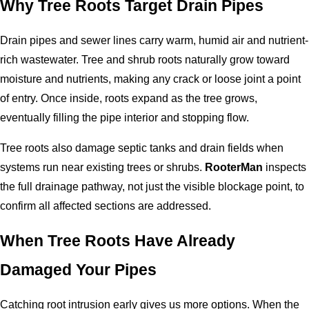
Why Tree Roots Target Drain Pipes
Drain pipes and sewer lines carry warm, humid air and nutrient-
rich wastewater. Tree and shrub roots naturally grow toward
moisture and nutrients, making any crack or loose joint a point
of entry. Once inside, roots expand as the tree grows,
eventually filling the pipe interior and stopping flow.
Tree roots also damage septic tanks and drain fields when
systems run near existing trees or shrubs.
RooterMan
inspects
the full drainage pathway, not just the visible blockage point, to
confirm all affected sections are addressed.
When Tree Roots Have Already
Damaged Your Pipes
Catching root intrusion early gives us more options. When the