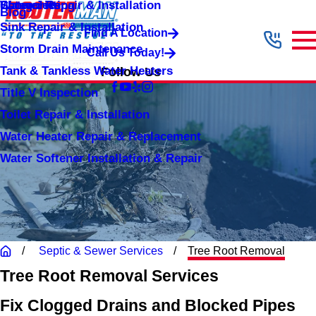
Shower Repair & Installation
Water Jetting
Categories
Blog
Sink Repair & Installation
Find A Location
Storm Drain Maintenance
Call Us Today!
Tank & Tankless Water Heaters
Follow Us
Title V Inspection
Toilet Repair & Installation
Water Heater Repair & Replacement
Water Softener Installation & Repair
Septic & Sewer Services
Tree Root Removal
Tree Root Removal Services
Fix Clogged Drains and Blocked Pipes