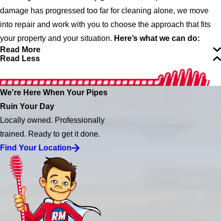
damage has progressed too far for cleaning alone, we move
into repair and work with you to choose the approach that fits
your property and your situation.
Here’s what we can do:
Read More
Read Less
We're Here When Your Pipes
Ruin Your Day
Locally owned. Professionally
trained. Ready to get it done.
Find Your Location