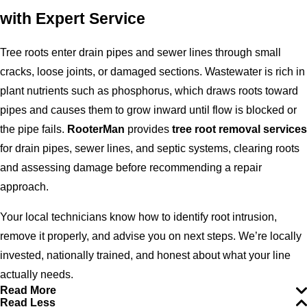
with Expert Service
Tree roots enter drain pipes and sewer lines through small
cracks, loose joints, or damaged sections. Wastewater is rich in
plant nutrients such as phosphorus, which draws roots toward
pipes and causes them to grow inward until flow is blocked or
the pipe fails.
RooterMan
provides
tree root removal services
for drain pipes, sewer lines, and septic systems, clearing roots
and assessing damage before recommending a repair
approach.
Your local technicians know how to identify root intrusion,
remove it properly, and advise you on next steps. We’re locally
invested, nationally trained, and honest about what your line
actually needs.
Read More
Read Less