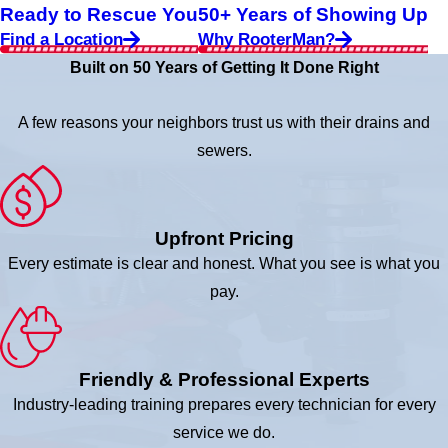
Ready to Rescue You
50+ Years of Showing Up
Find a Location
Why RooterMan?
Built on 50 Years of Getting It Done Right
A few reasons your neighbors trust us with their drains and
sewers.
Upfront Pricing
Every estimate is clear and honest. What you see is what you
pay.
Friendly & Professional Experts
Industry-leading training prepares every technician for every
service we do.