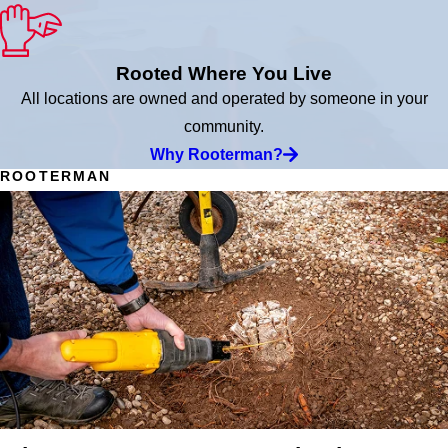
Rooted Where You Live
All locations are owned and operated by someone in your
community.
Why Rooterman?
ROOTERMAN