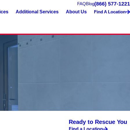
(866) 577-1221
FAQ
Blog
ices
Additional Services
About Us
Find A Location
Ready to Rescue You
Find a Location