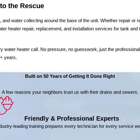
 to the Rescue
s, and water collecting around the base of the unit. Whether repair 
ater heater repair, replacement, and installation services for tank a
ry water heater call. No pressure, no guesswork, just the professiona
0+ years.
Built on 50 Years of Getting It Done Right
A few reasons your neighbors trust us with their drains and sewers.
Friendly & Professional Experts
dustry-leading training prepares every technician for every service w