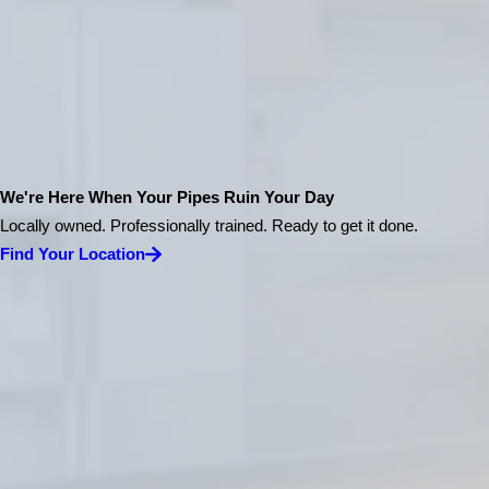
We're Here When Your Pipes Ruin Your Day
Locally owned. Professionally trained. Ready to get it done.
Find Your Location