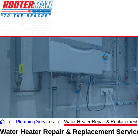
Plumbing Services
Water Heater Repair & Replacement
Water Heater Repair & Replacement Servic