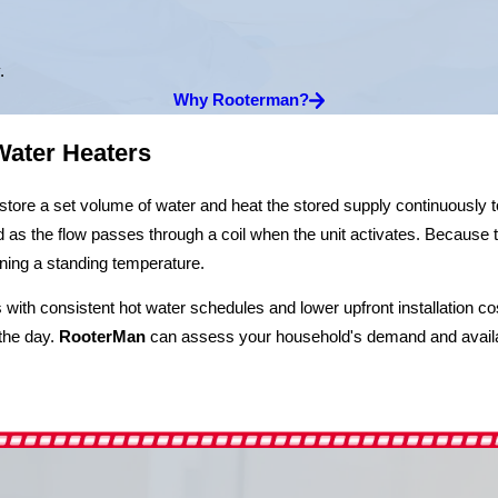
.
Why Rooterman?
Water Heaters
 store a set volume of water and heat the stored supply continuously 
as the flow passes through a coil when the unit activates. Because t
ning a standing temperature.
with consistent hot water schedules and lower upfront installation c
the day.
RooterMan
can assess your household's demand and availa