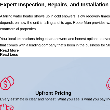
Expert Inspection, Repairs, and Installation
A failing water heater shows up in cold showers, slow recovery time
depends on how the unit is failing and its age. RooterMan provides w
commercial properties.
Your local technicians bring clear answers and honest options to eve
that comes with a leading company that’s been in the business for 5
Read More
Read Less
Upfront Pricing
Every estimate is clear and honest. What you see is what you pay.
In