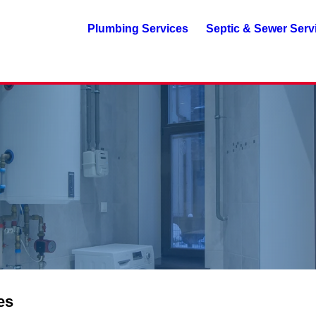
Plumbing Services
Septic & Sewer Serv
es