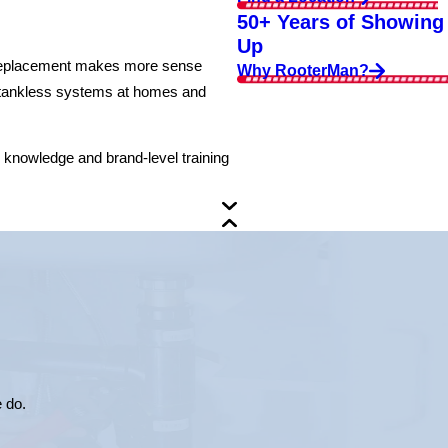
50+ Years of Showing
Up
or replacement makes more sense
Why RooterMan?
nd tankless systems at homes and
l knowledge and brand-level training
e do.