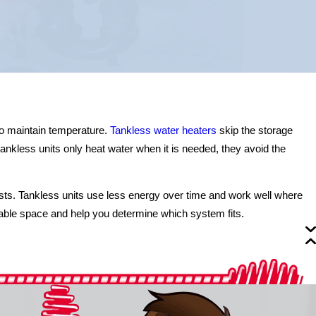
to maintain temperature.
Tankless water heaters
skip the storage
ankless units only heat water when it is needed, they avoid the
osts. Tankless units use less energy over time and work well where
ble space and help you determine which system fits.