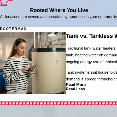
Rooted Where You Live
All locations are owned and operated by someone in your community
ROOTERMAN
Tank vs. Tankless 
Traditional tank water heaters
tank, heating water on demand 
ongoing energy use of maintai
Tank systems suit households 
demand is spread throughout 
Read More
Read Less