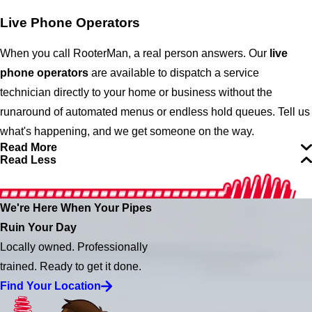
Live Phone Operators
When you call RooterMan, a real person answers.
Our
live
phone operators
are available to dispatch a service
technician directly to your home or business without the
runaround of automated menus or endless hold queues. Tell us
what's happening, and we get someone on the way.
Read More
Read Less
We're Here When Your Pipes
Ruin Your Day
Locally owned. Professionally
trained. Ready to get it done.
Find Your Location