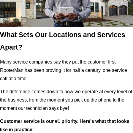
What Sets Our Locations and Services
Apart?
Many service companies say they put the customer first.
RooterMan has been proving it for half a century, one service
call at a time.
The difference comes down to how we operate at every level of
the business, from the moment you pick up the phone to the
moment our technician says bye!
Customer service is our #1 priority. Here's what that looks
like in practice: