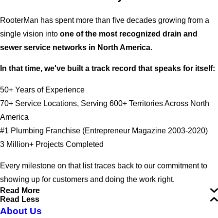
RooterMan has spent more than five decades growing from a
single vision into
one of the most recognized drain and
sewer service networks in North America
.
In that time, we've built a track record that speaks for itself:
50+ Years of Experience
70+ Service Locations, Serving 600+ Territories Across North
America
#1 Plumbing Franchise (Entrepreneur Magazine 2003-2020)
3 Million+ Projects Completed
Every milestone on that list traces back to our commitment to
showing up for customers and doing the work right.
Read More
Read Less
About Us