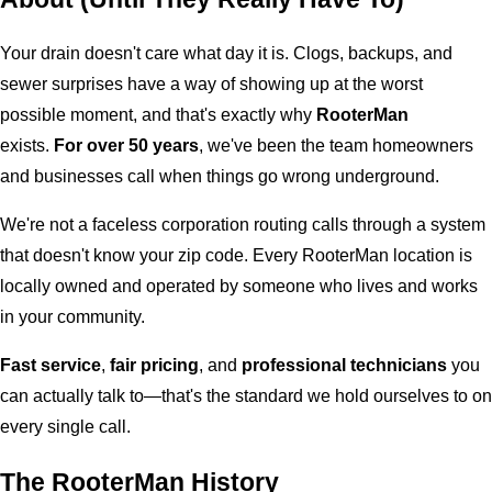
Your drain doesn't care what day it is. Clogs, backups, and
sewer surprises have a way of showing up at the worst
possible moment, and that's exactly why
RooterMan
exists.
For over 50 years
, we've been the team homeowners
and businesses call when things go wrong underground.
We're not a faceless corporation routing calls through a system
that doesn't know your zip code. Every RooterMan location is
locally owned and operated by someone who lives and works
in your community.
Fast service
,
fair pricing
, and
professional technicians
you
can actually talk to—that's the standard we hold ourselves to on
every single call.
The RooterMan History