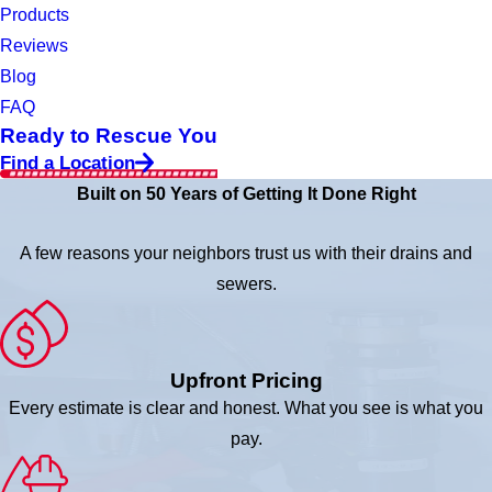
Products
Reviews
Blog
FAQ
Ready to Rescue You
Find a Location
Built on 50 Years of Getting It Done Right
A few reasons your neighbors trust us with their drains and
sewers.
Upfront Pricing
Every estimate is clear and honest. What you see is what you
pay.