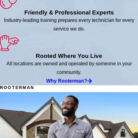
Friendly & Professional Experts
Industry-leading training prepares every technician for every
service we do.
Rooted Where You Live
All locations are owned and operated by someone in your
community.
Why Rooterman?
ROOTERMAN