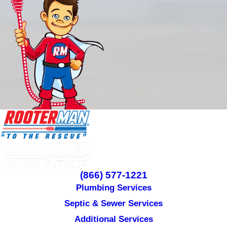
(866) 577-1221
Plumbing Services
Septic & Sewer Services
Additional Services