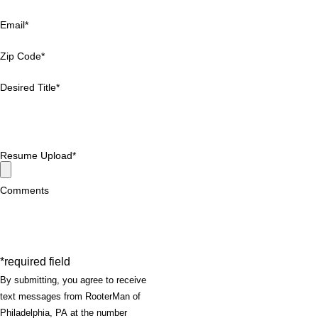
Email*
Zip Code*
Desired Title*
Resume Upload*
Comments
*required field
By submitting, you agree to receive
text messages from RooterMan of
Philadelphia, PA at the number