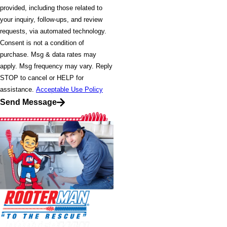
provided, including those related to
your inquiry, follow-ups, and review
requests, via automated technology.
Consent is not a condition of
purchase. Msg & data rates may
apply. Msg frequency may vary. Reply
STOP to cancel or HELP for
assistance.
Acceptable Use Policy
Send Message