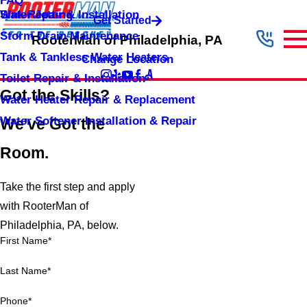
FAQ
Sink Repair & Installation
Water Jetting
Get Started
Storm Drain Maintenance
RooterMan of Philadelphia, PA
Tank & Tankless Water Heaters
Change Location
Toilet Repair & Installation
Got the Skills?
Water Heater Repair & Replacement
Water Softener Installation & Repair
We've Got the
Room.
Take the first step and apply
with RooterMan of
Philadelphia, PA, below.
First Name*
Last Name*
Phone*