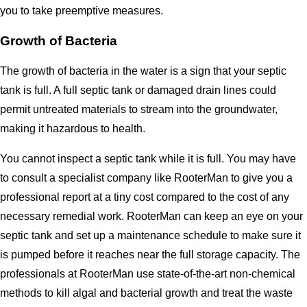
you to take preemptive measures.
Growth of Bacteria
The growth of bacteria in the water is a sign that your septic
tank is full. A full septic tank or damaged drain lines could
permit untreated materials to stream into the groundwater,
making it hazardous to health.
You cannot inspect a septic tank while it is full. You may have
to consult a specialist company like RooterMan to give you a
professional report at a tiny cost compared to the cost of any
necessary remedial work. RooterMan can keep an eye on your
septic tank and set up a maintenance schedule to make sure it
is pumped before it reaches near the full storage capacity. The
professionals at RooterMan use state-of-the-art non-chemical
methods to kill algal and bacterial growth and treat the waste