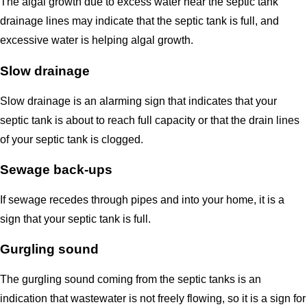
The algal growth due to excess water near the septic tank
drainage lines may indicate that the septic tank is full, and
excessive water is helping algal growth.
Slow drainage
Slow drainage is an alarming sign that indicates that your
septic tank is about to reach full capacity or that the drain lines
of your septic tank is clogged.
Sewage back-ups
If sewage recedes through pipes and into your home, it is a
sign that your septic tank is full.
Gurgling sound
The gurgling sound coming from the septic tanks is an
indication that wastewater is not freely flowing, so it is a sign for