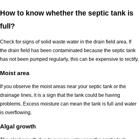
How to know whether the septic tank is
full?
Check for signs of solid waste water in the drain field area. If
the drain field has been contaminated because the septic tank
has not been pumped regularly, this can be expensive to rectify.
Moist area
If you observe the moist areas near your septic tank or the
drainage lines, it is a sign that the tank could be having
problems. Excess moisture can mean the tank is full and water
is overflowing.
Algal growth