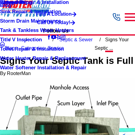
Shower Repair & Installation
Water Jetting
Categories
Blog
Sink Repair & Installation
Find A Location
Storm Drain Maintenance
Call Us Today!
Tank & Tankless Water Heaters
Follow Us
Title V Inspection
Septic & Sewer
Signs Your
Blog
Categories
Service
Septic ...
Toilet Repair & Installation
Water Heater Repair & Replacement
Signs Your Septic Tank is Full
Water Softener Installation & Repair
By
RooterMan