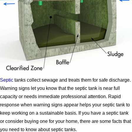
Septic
tanks collect sewage and treats them for safe discharge.
Warning signs let you know that the septic tank is near full
capacity or needs immediate professional attention. Rapid
response when warning signs appear helps your septic tank to
keep working on a sustainable basis. If you have a septic tank
or consider buying one for your home, there are some facts that
you need to know about septic tanks.