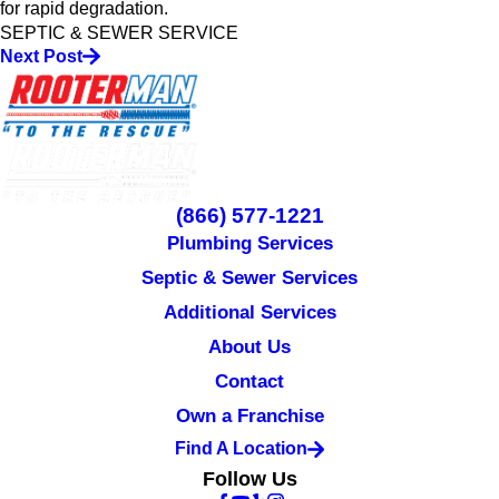
for rapid degradation.
SEPTIC & SEWER SERVICE
Next Post
(866) 577-1221
Plumbing Services
Septic & Sewer Services
Additional Services
About Us
Contact
Own a Franchise
Find A Location
Follow Us