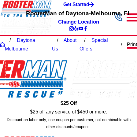
Get Started
RooterMan of Daytona-Melbourne, FL
Change Location
Daytona
About
Special
Print
Melbourne
Us
Offers
$25 Off
$25 off any service of $450 or more.
Discount on labor only, one coupon per customer, not combinable with
other discounts/coupons.