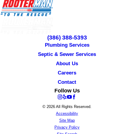
(386) 388-5393
Plumbing Services
Septic & Sewer Services
About Us
Careers
Contact
Follow Us
© 2026 All Rights Reserved.
Accessibility
Site Map
Privacy Policy