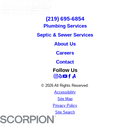
(219) 695-6854
Plumbing Services
Septic & Sewer Services
About Us
Careers
Contact
Follow Us
© 2026 All Rights Reserved.
Accessibility
Site Map
Privacy Policy
Site Search