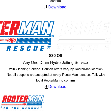
confirm
Download
$30 Off
Any One Drain Hydro-Jetting Service
Drain Cleaning Service. Coupon offers vary by RooterMan location.
Not all coupons are accepted at every RooterMan location. Talk with
local RooterMan to confirm
Download