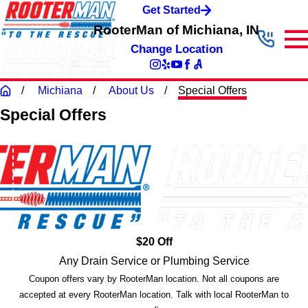
Get Started
RooterMan of Michiana, IN
Change Location
Michiana
About Us
Special Offers
Special Offers
$20 Off
Any Drain Service or Plumbing Service
Coupon offers vary by RooterMan location. Not all coupons are
accepted at every RooterMan location. Talk with local RooterMan to