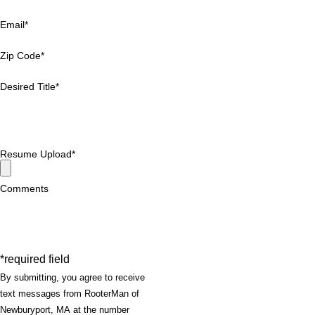
Email*
Zip Code*
Desired Title*
Resume Upload*
Comments
*required field
By submitting, you agree to receive
text messages from RooterMan of
Newburyport, MA at the number