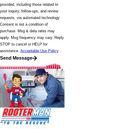
provided, including those related to
your inquiry, follow-ups, and review
requests, via automated technology.
Consent is not a condition of
purchase. Msg & data rates may
apply. Msg frequency may vary. Reply
STOP to cancel or HELP for
assistance.
Acceptable Use Policy
Send Message