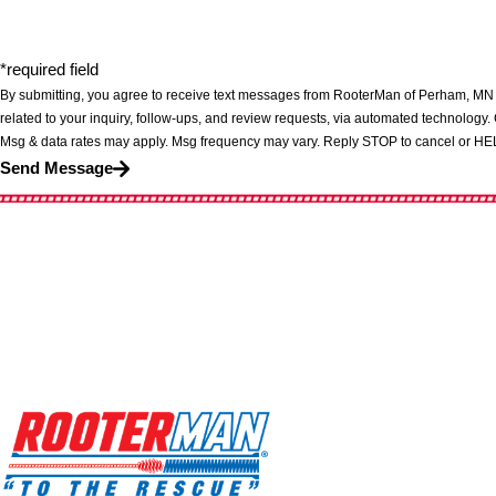
*required field
By submitting, you agree to receive text messages from RooterMan of Perham, MN 
related to your inquiry, follow-ups, and review requests, via automated technology. Consent is not a condition of purchase.
Msg & data rates may apply. Msg frequency may vary. Reply STOP to cancel or HEL
Send Message