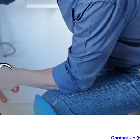
Contact Us