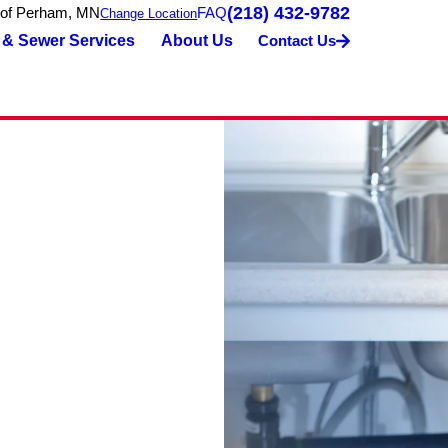
(218) 432-9782
 of Perham, MN
FAQ
Change Location
 & Sewer Services
About Us
Contact Us