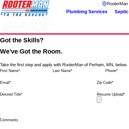
RooterMan
Plumbing Services
Septic
Got the Skills?
We've Got the Room.
Take the first step and apply with RooterMan of Perham, MN, below.
First Name*
Last Name*
Phone*
Email*
Zip Code*
Desired Title*
Resume Upload*
Comments