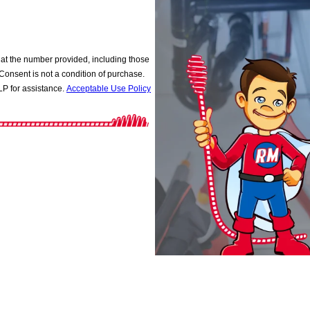
at the number provided, including those
P for assistance.
Acceptable Use Policy