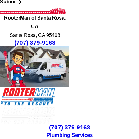
Submit
RooterMan of Santa Rosa,
CA
Santa Rosa, CA 95403
(707) 379-9163
(707) 379-9163
Plumbing Services