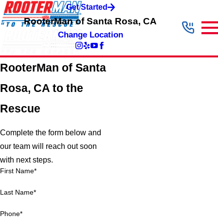
Get Started
RooterMan of Santa Rosa, CA
Change Location
RooterMan of Santa
Rosa, CA to the
Rescue
Complete the form below and
our team will reach out soon
with next steps.
First Name*
Last Name*
Phone*