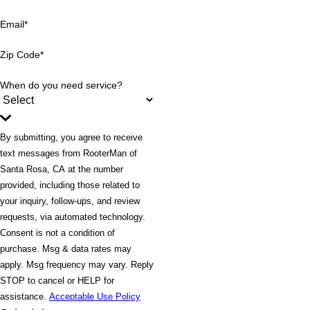
Email*
Zip Code*
When do you need service?
By submitting, you agree to receive
text messages from RooterMan of
Santa Rosa, CA at the number
provided, including those related to
your inquiry, follow-ups, and review
requests, via automated technology.
Consent is not a condition of
purchase. Msg & data rates may
apply. Msg frequency may vary. Reply
STOP to cancel or HELP for
assistance.
Acceptable Use Policy