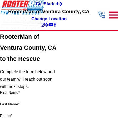
Get Started
RooterMan of Ventura County, CA
Change Location
RooterMan of
Ventura County, CA
to the Rescue
Complete the form below and
our team will reach out soon
with next steps.
First Name*
Last Name*
Phone*