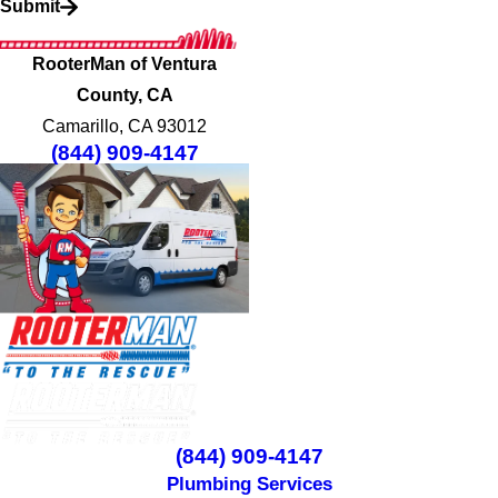
Submit
RooterMan of Ventura
County, CA
Camarillo, CA 93012
(844) 909-4147
(844) 909-4147
Plumbing Services