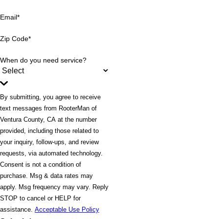
Email*
Zip Code*
When do you need service?
By submitting, you agree to receive
text messages from RooterMan of
Ventura County, CA at the number
provided, including those related to
your inquiry, follow-ups, and review
requests, via automated technology.
Consent is not a condition of
purchase. Msg & data rates may
apply. Msg frequency may vary. Reply
STOP to cancel or HELP for
assistance.
Acceptable Use Policy