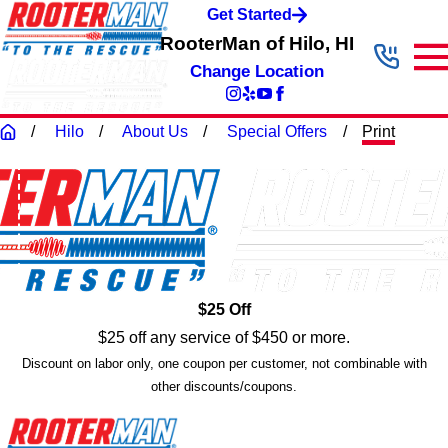
Get Started
RooterMan of Hilo, HI
Change Location
Hilo
About Us
Special Offers
Print
$25 Off
$25 off any service of $450 or more.
Discount on labor only, one coupon per customer, not combinable with
other discounts/coupons.