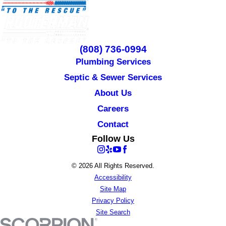
(808) 736-0994
Plumbing Services
Septic & Sewer Services
About Us
Careers
Contact
Follow Us
© 2026 All Rights Reserved.
Accessibility
Site Map
Privacy Policy
Site Search