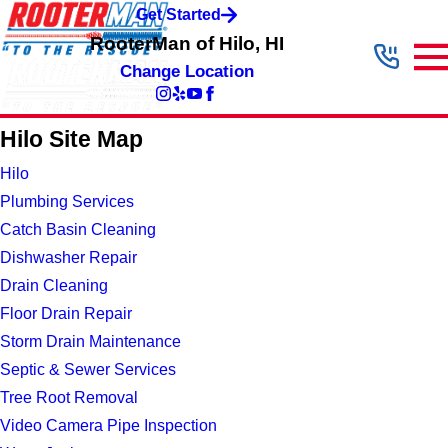
Get Started
RooterMan of Hilo, HI
Change Location
Hilo Site Map
Hilo
Plumbing Services
Catch Basin Cleaning
Dishwasher Repair
Drain Cleaning
Floor Drain Repair
Storm Drain Maintenance
Septic & Sewer Services
Tree Root Removal
Video Camera Pipe Inspection