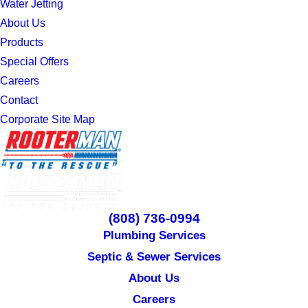
Water Jetting
About Us
Products
Special Offers
Careers
Contact
Corporate Site Map
(808) 736-0994
Plumbing Services
Septic & Sewer Services
About Us
Careers