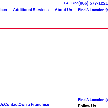
(866) 577-1221
FAQ
Blog
ices
Additional Services
About Us
Find A Location
Find A Location
Us
Contact
Own a Franchise
Follow Us