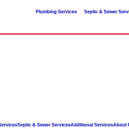
Plumbing Services
Septic & Sewer Serv
Services
Septic & Sewer Services
Additional Services
About 