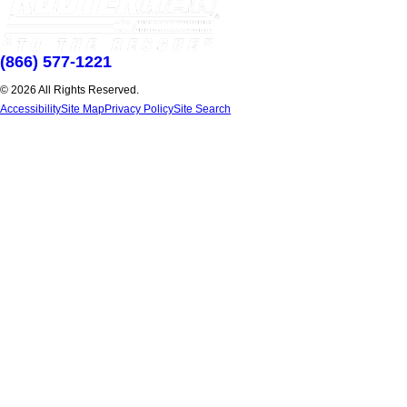
(866) 577-1221
© 2026 All Rights Reserved.
Accessibility
Site Map
Privacy Policy
Site Search