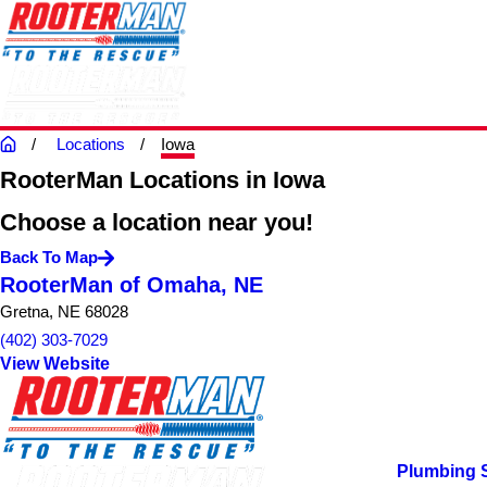
Locations
Iowa
RooterMan Locations in Iowa
Choose a location near you!
Back To Map
RooterMan of Omaha, NE
Gretna, NE 68028
(402) 303-7029
View Website
Plumbing 