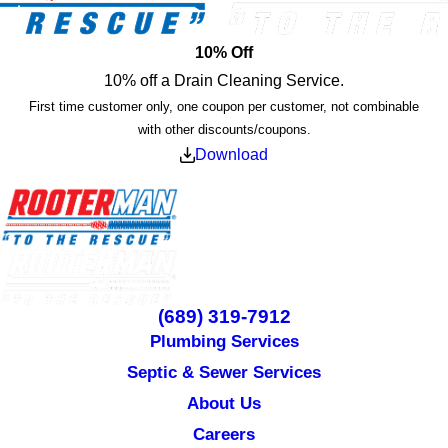
10% Off
10% off a Drain Cleaning Service.
First time customer only, one coupon per customer, not combinable
with other discounts/coupons.
Download
(689) 319-7912
Plumbing Services
Septic & Sewer Services
About Us
Careers