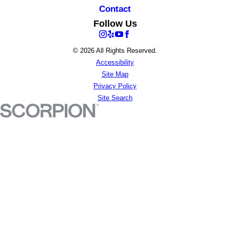
Contact
Follow Us
© 2026 All Rights Reserved.
Accessibility
Site Map
Privacy Policy
Site Search