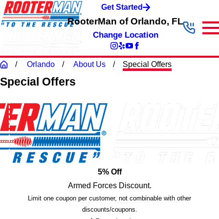
Get Started
RooterMan of Orlando, FL
Change Location
Orlando
About Us
Special Offers
Special Offers
5% Off
Armed Forces Discount.
Limit one coupon per customer, not combinable with other
discounts/coupons.