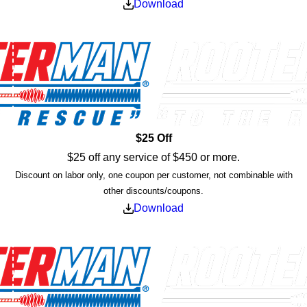
Download
$25 Off
$25 off any service of $450 or more.
Discount on labor only, one coupon per customer, not combinable with
other discounts/coupons.
Download