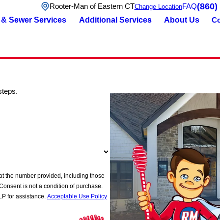
(860)
Rooter-Man of Eastern CT
FAQ
Change Location
 & Sewer Services
Additional Services
About Us
Co
steps.
at the number provided, including those
P for assistance.
Acceptable Use Policy