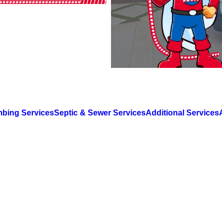
mbing Services
Septic & Sewer Services
Additional Services