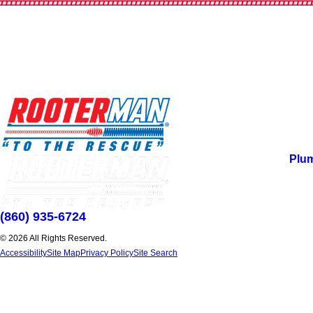
Plu
(860) 935-6724
© 2026 All Rights Reserved.
Accessibility
Site Map
Privacy Policy
Site Search