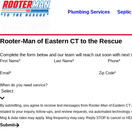
Plumbing Services
Septic
Rooter-Man of Eastern CT to the Rescue
Complete the form below and our team will reach out soon with next 
First Name*
Last Name*
Phone*
Email*
Zip Code*
When do you need service?
By submitting, you agree to receive text messages from Rooter-Man of Eastern CT 
related to your inquiry, follow-ups, and review requests, via automated technology. Consent is not a condition of purchase.
Msg & data rates may apply. Msg frequency may vary. Reply STOP to cancel or HEL
Submit