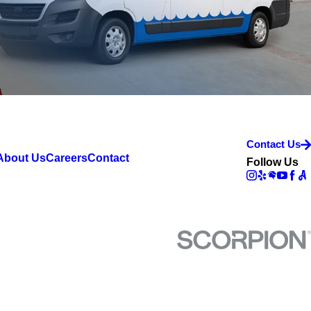
Contact Us
About Us
Careers
Contact
Follow Us