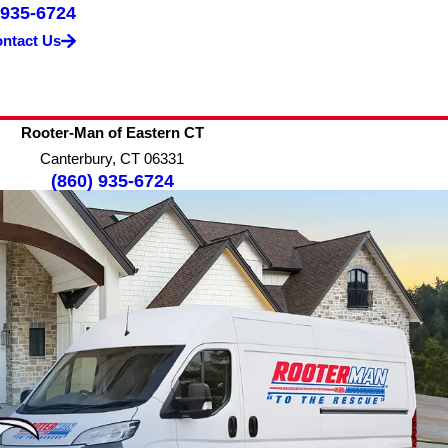
 935-6724
ntact Us
Rooter-Man of Eastern CT
Canterbury, CT 06331
(860) 935-6724