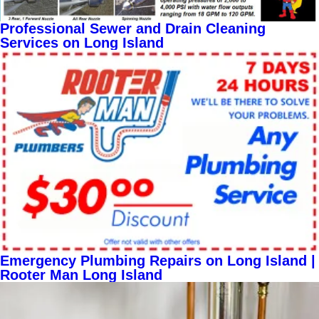
Professional Sewer and Drain Cleaning
Services on Long Island
Emergency Plumbing Repairs on Long Island |
Rooter Man Long Island