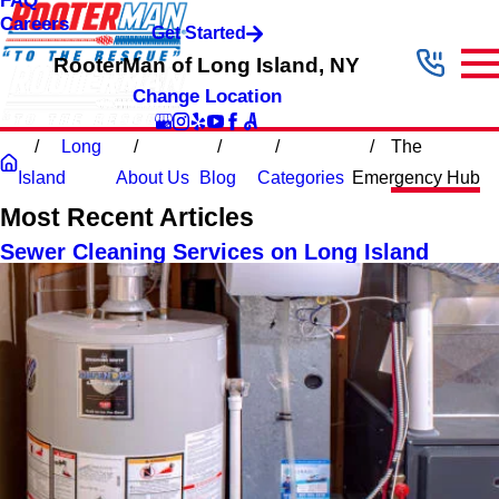
FAQ
Careers
Get Started
RooterMan of Long Island, NY
Change Location
Long
The
Island
About Us
Blog
Categories
Emergency Hub
Most Recent Articles
Sewer Cleaning Services on Long Island