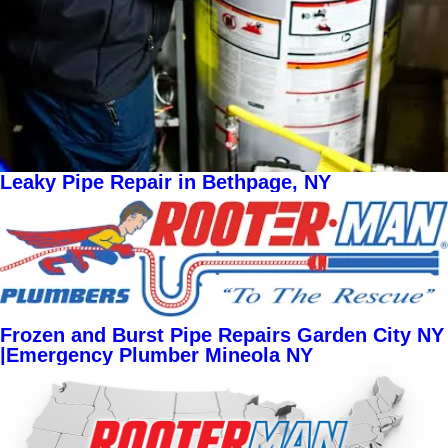
Leaky Pipe Repair in Bethpage, NY
Frozen and Burst Pipe Repairs Garden City NY
|Emergency Plumber Mineola NY