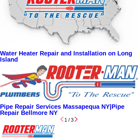
Water Heater Repair and Installation on Long
Island
Pipe Repair Services Massapequa NY|Pipe
Repair Bellmore NY
1
/
3