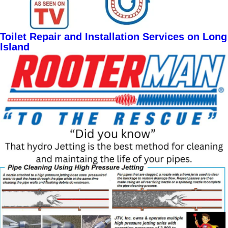
Toilet Repair and Installation Services on Long
Island