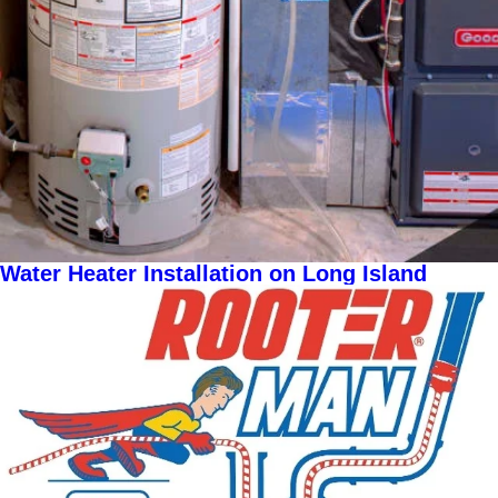
Water Heater Installation on Long Island