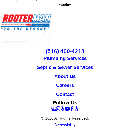
confirm
(516) 400-4218
Plumbing Services
Septic & Sewer Services
About Us
Careers
Contact
Follow Us
© 2026 All Rights Reserved.
Accessibility