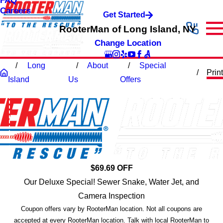
FAQ
Careers
Get Started
RooterMan of Long Island, NY
Change Location
Long
About
Special
Print
Island
Us
Offers
$69.69 OFF
Our Deluxe Special! Sewer Snake, Water Jet, and
Camera Inspection
Coupon offers vary by RooterMan location. Not all coupons are
accepted at every RooterMan location. Talk with local RooterMan to