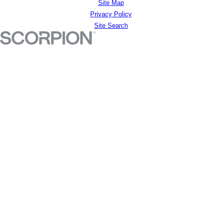
Site Map
Privacy Policy
Site Search