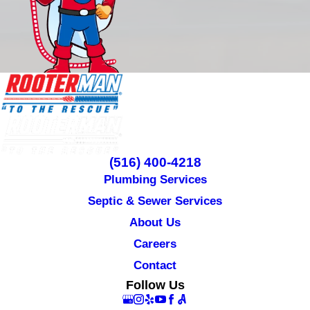
(516) 400-4218
Plumbing Services
Septic & Sewer Services
About Us
Careers
Contact
Follow Us