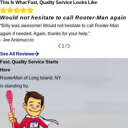
This Is What Fast, Quality Service Looks Like
Would not hesitate to call Rooter-Man again
“Billy was awesome! Would not hesitate to call Rooter-Man
again if needed. Again, thanks for your help.”
- Joe Antonuccio
1
/
See All Reviews
Fast, Quality Service Starts
Here
RooterMan of Long Island, NY
is standing by.