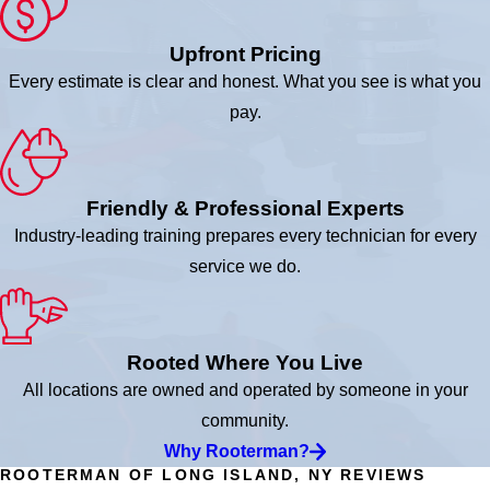
Upfront Pricing
Every estimate is clear and honest. What you see is what you
pay.
Friendly & Professional Experts
Industry-leading training prepares every technician for every
service we do.
Rooted Where You Live
All locations are owned and operated by someone in your
community.
Why Rooterman?
ROOTERMAN OF LONG ISLAND, NY REVIEWS