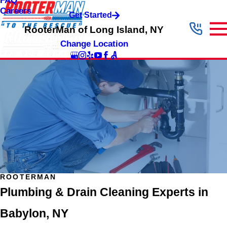
FAQ
Careers
Get Started
RooterMan of Long Island, NY
Change Location
ROOTERMAN
Plumbing & Drain Cleaning Experts in
Babylon, NY