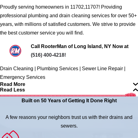
Proudly serving homeowners in 11702,11707! Providing
professional plumbing and drain cleaning services for over 50+
years, with millions of satisfied customers. We strive to provide
the best customer service you will find.
Call RooterMan of Long Island, NY Now at
(516) 400-4218
!
Drain Cleaning | Plumbing Services | Sewer Line Repair |
Emergency Services
Read More
Read Less
Built on 50 Years of Getting It Done Right
A few reasons your neighbors trust us with their drains and
sewers.