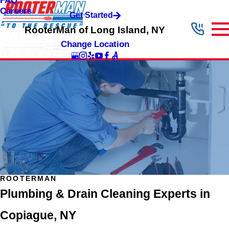
FAQ
Careers
Get Started
RooterMan of Long Island, NY
Change Location
ROOTERMAN
Plumbing & Drain Cleaning Experts in
Copiague, NY