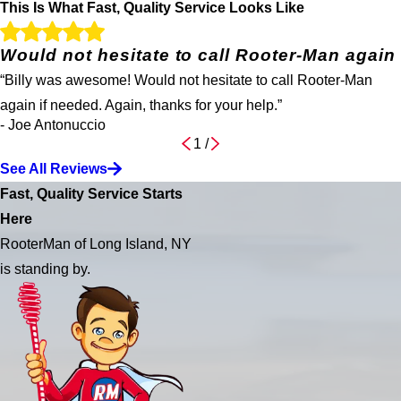
This Is What Fast, Quality Service Looks Like
Would not hesitate to call Rooter-Man again
“Billy was awesome! Would not hesitate to call Rooter-Man
again if needed. Again, thanks for your help.”
- Joe Antonuccio
1
/
See All Reviews
Fast, Quality Service Starts
Here
RooterMan of Long Island, NY
is standing by.