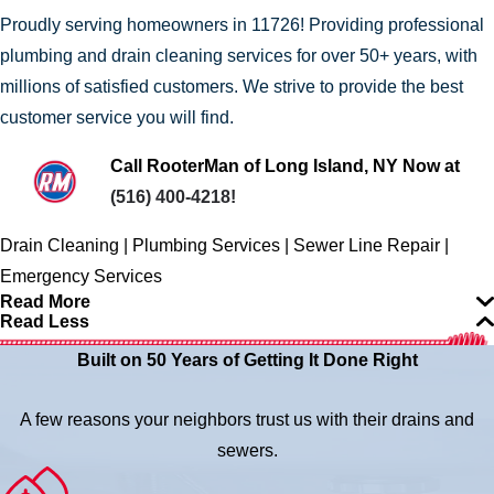
Proudly serving homeowners in 11726! Providing professional
plumbing and drain cleaning services for over 50+ years, with
millions of satisfied customers. We strive to provide the best
customer service you will find.
Call RooterMan of Long Island, NY Now at
(516) 400-4218
!
Drain Cleaning | Plumbing Services | Sewer Line Repair |
Emergency Services
Read More
Read Less
Built on 50 Years of Getting It Done Right
A few reasons your neighbors trust us with their drains and
sewers.