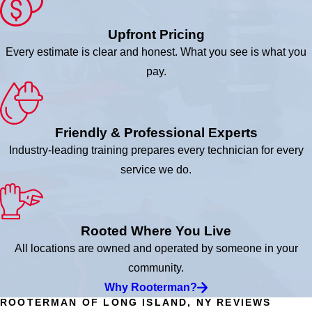
Upfront Pricing
Every estimate is clear and honest. What you see is what you
pay.
Friendly & Professional Experts
Industry-leading training prepares every technician for every
service we do.
Rooted Where You Live
All locations are owned and operated by someone in your
community.
Why Rooterman?
ROOTERMAN OF LONG ISLAND, NY REVIEWS