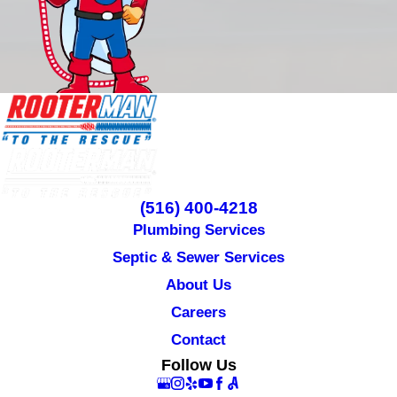
(516) 400-4218
Plumbing Services
Septic & Sewer Services
About Us
Careers
Contact
Follow Us