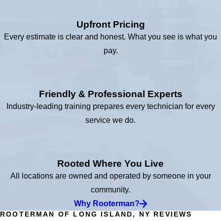
Upfront Pricing
Every estimate is clear and honest. What you see is what you
pay.
Friendly & Professional Experts
Industry-leading training prepares every technician for every
service we do.
Rooted Where You Live
All locations are owned and operated by someone in your
community.
Why Rooterman?
ROOTERMAN OF LONG ISLAND, NY REVIEWS