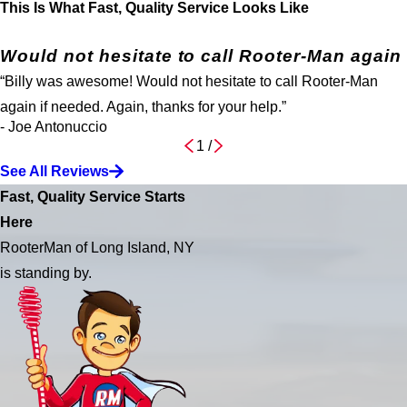
This Is What Fast, Quality Service Looks Like
Would not hesitate to call Rooter-Man again
“Billy was awesome! Would not hesitate to call Rooter-Man
again if needed. Again, thanks for your help.”
- Joe Antonuccio
1
/
See All Reviews
Fast, Quality Service Starts
Here
RooterMan of Long Island, NY
is standing by.