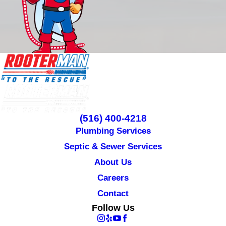
(516) 400-4218
Plumbing Services
Septic & Sewer Services
About Us
Careers
Contact
Follow Us