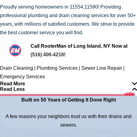
Proudly serving homeowners in 11554,11590! Providing
professional plumbing and drain cleaning services for over 50+
years, with millions of satisfied customers. We strive to provide
the best customer service you will find.
Call RooterMan of Long Island, NY Now at
(516) 400-4218
!
Drain Cleaning | Plumbing Services | Sewer Line Repair |
Emergency Services
Read More
Read Less
Built on 50 Years of Getting It Done Right
A few reasons your neighbors trust us with their drains and
sewers.