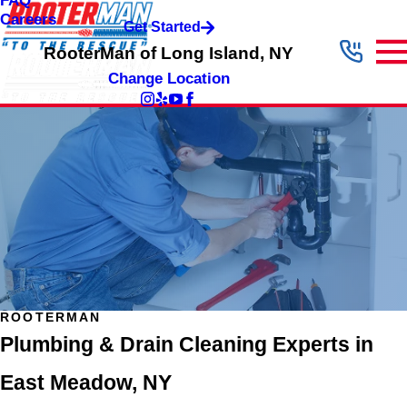
FAQ
Careers
Get Started
RooterMan of Long Island, NY
Change Location
ROOTERMAN
Plumbing & Drain Cleaning Experts in
East Meadow, NY