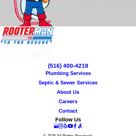
(516) 400-4218
Plumbing Services
Septic & Sewer Services
About Us
Careers
Contact
Follow Us
© 2026 All Rights Reserved.