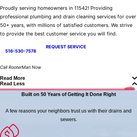
Proudly serving homeowners in 11542! Providing
professional plumbing and drain cleaning services for over
50+ years, with millions of satisfied customers. We strive
to provide the best customer service you will find.
REQUEST SERVICE
516-530-7578
Call RooterMan Now
Read More
Read Less
Built on 50 Years of Getting It Done Right
A few reasons your neighbors trust us with their drains and
sewers.