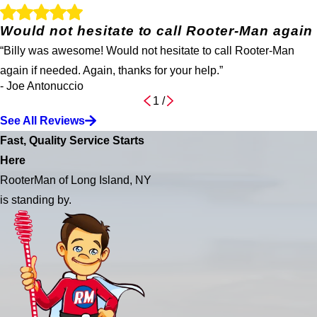
Would not hesitate to call Rooter-Man again
“Billy was awesome! Would not hesitate to call Rooter-Man
again if needed. Again, thanks for your help.”
- Joe Antonuccio
1
/
See All Reviews
Fast, Quality Service Starts
Here
RooterMan of Long Island, NY
is standing by.