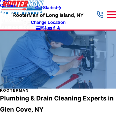
FAQ
Careers
Get Started
RooterMan of Long Island, NY
Change Location
ROOTERMAN
Plumbing & Drain Cleaning Experts in
Glen Cove, NY