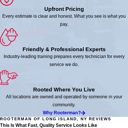
Upfront Pricing
Every estimate is clear and honest. What you see is what you
pay.
Friendly & Professional Experts
Industry-leading training prepares every technician for every
service we do.
Rooted Where You Live
All locations are owned and operated by someone in your
community.
Why Rooterman?
ROOTERMAN OF LONG ISLAND, NY REVIEWS
This Is What Fast, Quality Service Looks Like