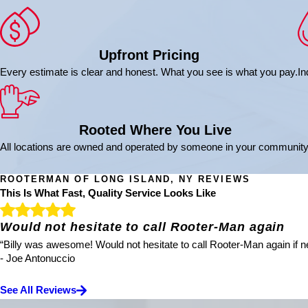
Upfront Pricing
Every estimate is clear and honest. What you see is what you pay.
In
Rooted Where You Live
All locations are owned and operated by someone in your community
ROOTERMAN OF LONG ISLAND, NY REVIEWS
This Is What Fast, Quality Service Looks Like
Would not hesitate to call Rooter-Man again
“Billy was awesome! Would not hesitate to call Rooter-Man again if ne
- Joe Antonuccio
See All Reviews