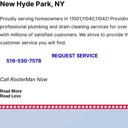
New Hyde Park, NY
Proudly serving homeowners in 11001,11040,11042! Providi
professional plumbing and drain cleaning services for over
with millions of satisfied customers. We strive to provide t
customer service you will find.
REQUEST SERVICE
516-530-7578
Call RooterMan Now
Read More
Read Less