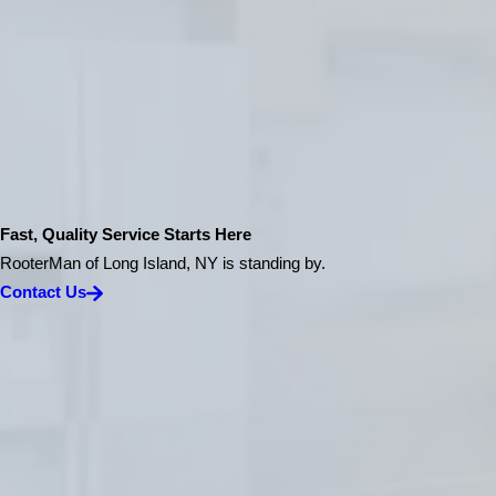
Fast, Quality Service Starts Here
RooterMan of Long Island, NY is standing by.
Contact Us