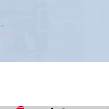
e do.