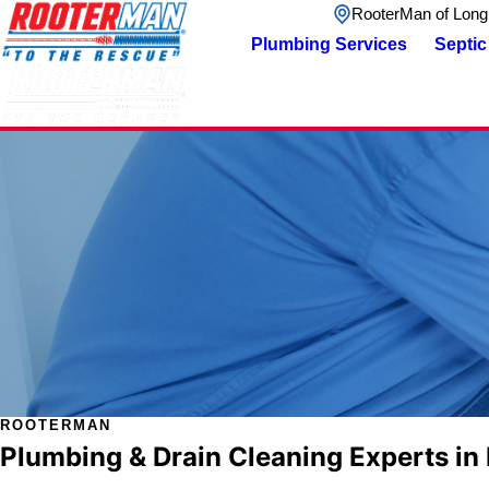
RooterMan of Long
Plumbing Services
Septic
ROOTERMAN
Plumbing & Drain Cleaning Experts in