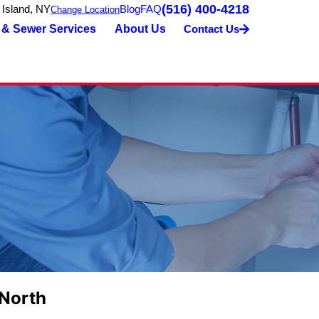
(516) 400-4218
 Island, NY
Blog
FAQ
Change Location
 & Sewer Services
About Us
Contact Us
 North