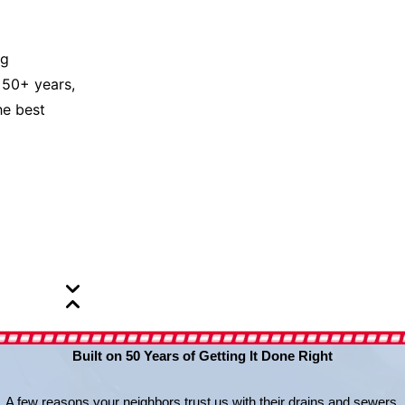
ng
 50+ years,
he best
Built on 50 Years of Getting It Done Right
A few reasons your neighbors trust us with their drains and sewers.