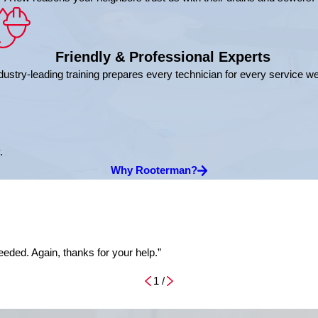
Friendly & Professional Experts
dustry-leading training prepares every technician for every service w
.
Why Rooterman?
eded. Again, thanks for your help.”
1
/