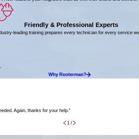
Friendly & Professional Experts
dustry-leading training prepares every technician for every service w
.
Why Rooterman?
eded. Again, thanks for your help.”
1
/