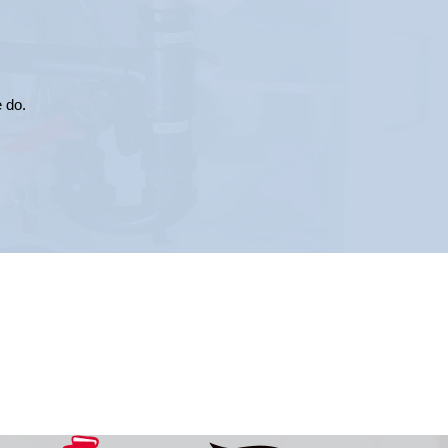
e do.