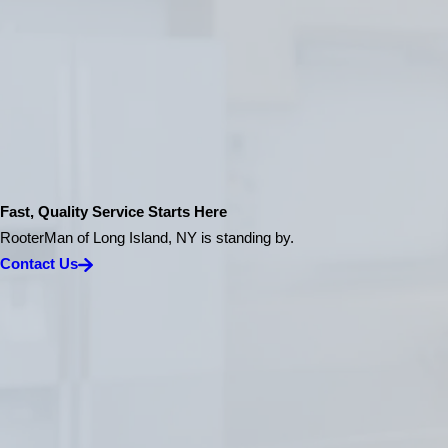
Fast, Quality Service Starts Here
RooterMan of Long Island, NY is standing by.
Contact Us