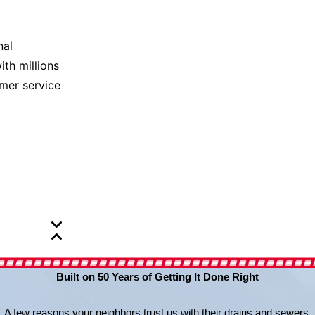
nal
ith millions
omer service
Built on 50 Years of Getting It Done Right
A few reasons your neighbors trust us with their drains and sewers.