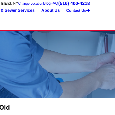
(516) 400-4218
 Island, NY
Blog
FAQ
Change Location
 & Sewer Services
About Us
Contact Us
 Old