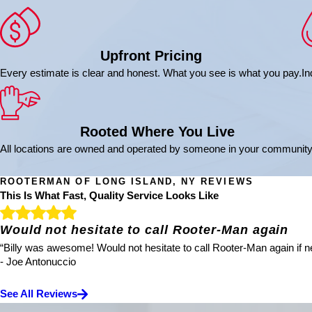
Upfront Pricing
Every estimate is clear and honest. What you see is what you pay.
In
Rooted Where You Live
All locations are owned and operated by someone in your community
ROOTERMAN OF LONG ISLAND, NY REVIEWS
This Is What Fast, Quality Service Looks Like
Would not hesitate to call Rooter-Man again
“Billy was awesome! Would not hesitate to call Rooter-Man again if ne
- Joe Antonuccio
See All Reviews