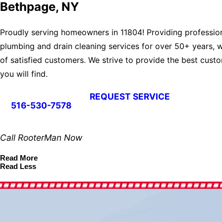
Bethpage, NY
Proudly serving homeowners in 11804! Providing professio
plumbing and drain cleaning services for over 50+ years, w
of satisfied customers. We strive to provide the best cust
you will find.
REQUEST SERVICE
516-530-7578
Call RooterMan Now
Read More
Read Less