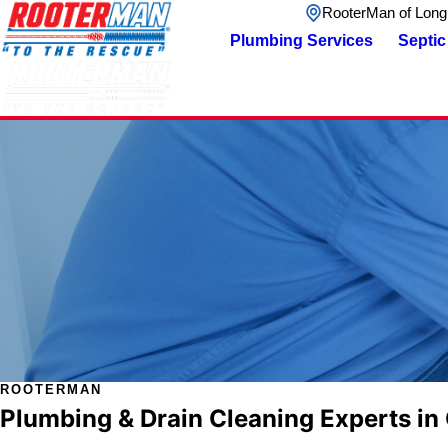
RooterMan of Long
Plumbing Services
Septic
ROOTERMAN
Plumbing & Drain Cleaning Experts in