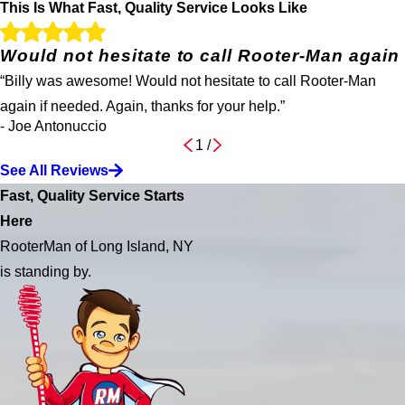
This Is What Fast, Quality Service Looks Like
Would not hesitate to call Rooter-Man again
“Billy was awesome! Would not hesitate to call Rooter-Man
again if needed. Again, thanks for your help.”
- Joe Antonuccio
1
/
See All Reviews
Fast, Quality Service Starts
Here
RooterMan of Long Island, NY
is standing by.