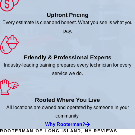
Upfront Pricing
Every estimate is clear and honest. What you see is what you
pay.
Friendly & Professional Experts
Industry-leading training prepares every technician for every
service we do.
Rooted Where You Live
All locations are owned and operated by someone in your
community.
Why Rooterman?
ROOTERMAN OF LONG ISLAND, NY REVIEWS