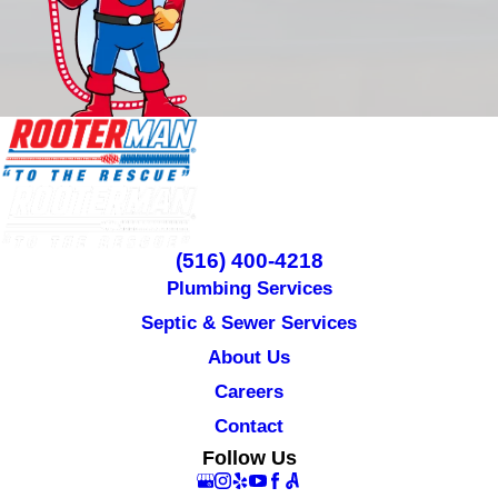
(516) 400-4218
Plumbing Services
Septic & Sewer Services
About Us
Careers
Contact
Follow Us