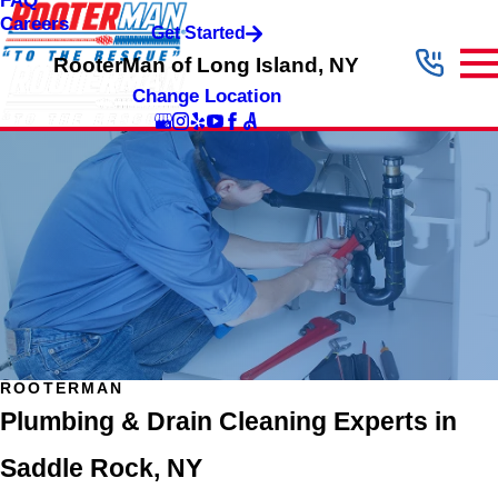
FAQ
Careers
Get Started
RooterMan of Long Island, NY
Change Location
ROOTERMAN
Plumbing & Drain Cleaning Experts in
Saddle Rock, NY