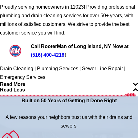
Proudly serving homeowners in 11023! Providing professional
plumbing and drain cleaning services for over 50+ years, with
millions of satisfied customers. We strive to provide the best
customer service you will find.
Call RooterMan of Long Island, NY Now at
(516) 400-4218
!
Drain Cleaning | Plumbing Services | Sewer Line Repair |
Emergency Services
Read More
Read Less
Built on 50 Years of Getting It Done Right
A few reasons your neighbors trust us with their drains and
sewers.