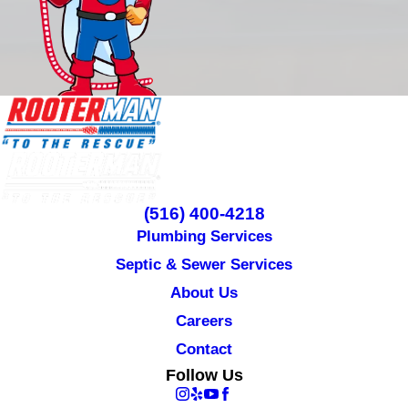
(516) 400-4218
Plumbing Services
Septic & Sewer Services
About Us
Careers
Contact
Follow Us