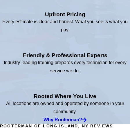
Upfront Pricing
Every estimate is clear and honest. What you see is what you
pay.
Friendly & Professional Experts
Industry-leading training prepares every technician for every
service we do.
Rooted Where You Live
All locations are owned and operated by someone in your
community.
Why Rooterman?
ROOTERMAN OF LONG ISLAND, NY REVIEWS