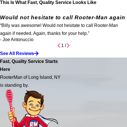
This Is What Fast, Quality Service Looks Like
Would not hesitate to call Rooter-Man again
“Billy was awesome! Would not hesitate to call Rooter-Man
again if needed. Again, thanks for your help.”
- Joe Antonuccio
1
/
See All Reviews
Fast, Quality Service Starts
Here
RooterMan of Long Island, NY
is standing by.