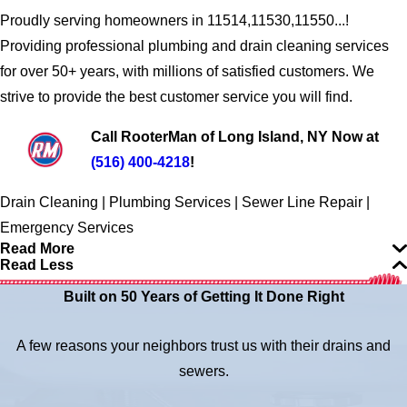
Proudly serving homeowners in 11514,11530,11550...!
Providing professional plumbing and drain cleaning services
for over 50+ years, with millions of satisfied customers. We
strive to provide the best customer service you will find.
Call RooterMan of Long Island, NY Now at
(516) 400-4218
!
Drain Cleaning | Plumbing Services | Sewer Line Repair |
Emergency Services
Read More
Read Less
Built on 50 Years of Getting It Done Right
A few reasons your neighbors trust us with their drains and
sewers.