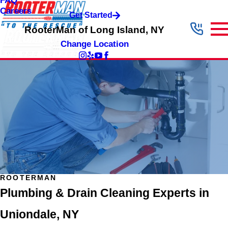
FAQ
Careers
Get Started
RooterMan of Long Island, NY
Change Location
ROOTERMAN
Plumbing & Drain Cleaning Experts in
Uniondale, NY