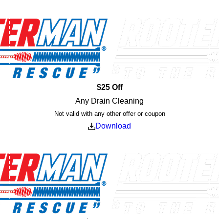
$25 Off
Any Drain Cleaning
Not valid with any other offer or coupon
Download