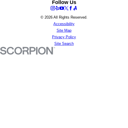
Follow Us
© 2026 All Rights Reserved.
Accessibility
Site Map
Privacy Policy
Site Search