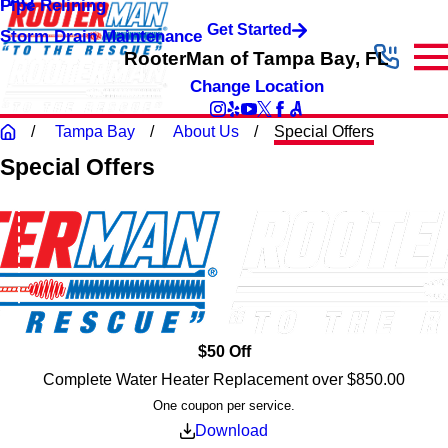
FAQ
Pipe Relining
Get Started
Storm Drain Maintenance
RooterMan of Tampa Bay, FL
Change Location
Tampa Bay
About Us
Special Offers
Special Offers
$50 Off
Complete Water Heater Replacement over $850.00
One coupon per service.
Download