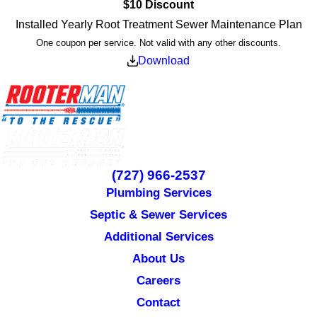
$10 Discount
Installed Yearly Root Treatment Sewer Maintenance Plan
One coupon per service. Not valid with any other discounts.
Download
(727) 966-2537
Plumbing Services
Septic & Sewer Services
Additional Services
About Us
Careers
Contact