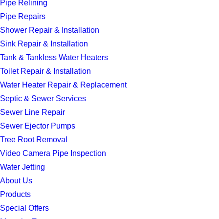
Pipe Relining
Pipe Repairs
Shower Repair & Installation
Sink Repair & Installation
Tank & Tankless Water Heaters
Toilet Repair & Installation
Water Heater Repair & Replacement
Septic & Sewer Services
Sewer Line Repair
Sewer Ejector Pumps
Tree Root Removal
Video Camera Pipe Inspection
Water Jetting
About Us
Products
Special Offers