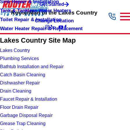
Sink Repair & Installation
Get Started
Tank & Tankless Water Heaters
RooterMan of the Lakes Country
Toilet Repair & Installation
Change Location
Water Heater Repair & Replacement
Lakes Country Site Map
Lakes Country
Plumbing Services
Bathtub Installation and Repair
Catch Basin Cleaning
Dishwasher Repair
Drain Cleaning
Faucet Repair & Installation
Floor Drain Repair
Garbage Disposal Repair
Grease Trap Cleaning