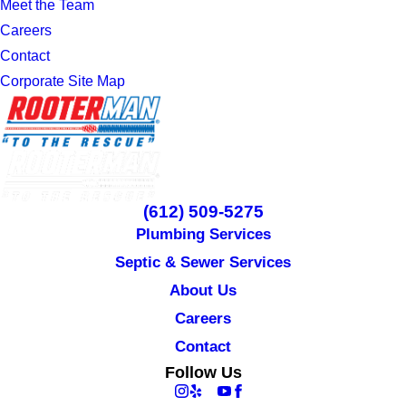
Meet the Team
Careers
Contact
Corporate Site Map
(612) 509-5275
Plumbing Services
Septic & Sewer Services
About Us
Careers
Contact
Follow Us