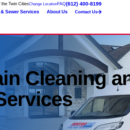
(612) 400-8199
the Twin Cities
FAQ
Change Location
 & Sewer Services
About Us
Contact Us
ain Cleaning a
Services