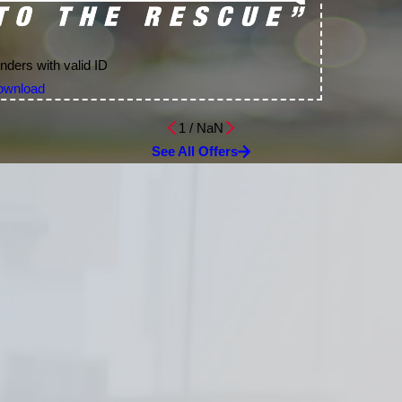
nders with valid ID
ownload
1
/
NaN
See All Offers