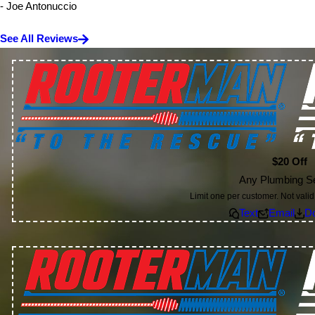
- Joe Antonuccio
See All Reviews
$20 Off
Any Plumbing S
Limit one per customer. Not valid 
Text
Email
D