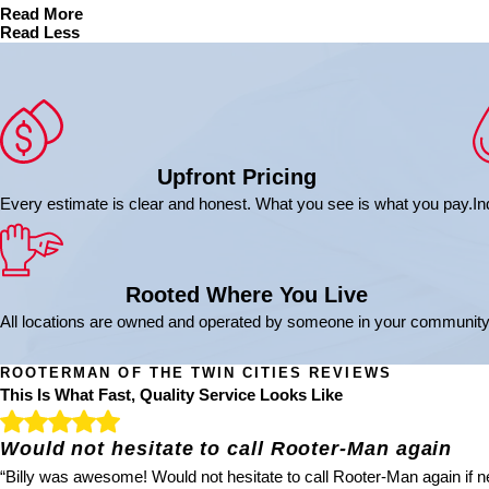
Read More
Read Less
Upfront Pricing
Every estimate is clear and honest. What you see is what you pay.
In
Rooted Where You Live
All locations are owned and operated by someone in your community
ROOTERMAN OF THE TWIN CITIES REVIEWS
This Is What Fast, Quality Service Looks Like
Would not hesitate to call Rooter-Man again
“Billy was awesome! Would not hesitate to call Rooter-Man again if ne