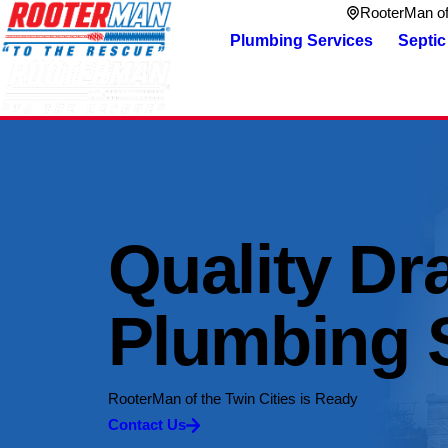
RooterMan of 
Plumbing Services
Septic
Quality Dr
Plumbing 
RooterMan of the Twin Cities is Ready
Contact Us