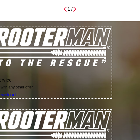
1
/
ervice
with any other offer.
ownload