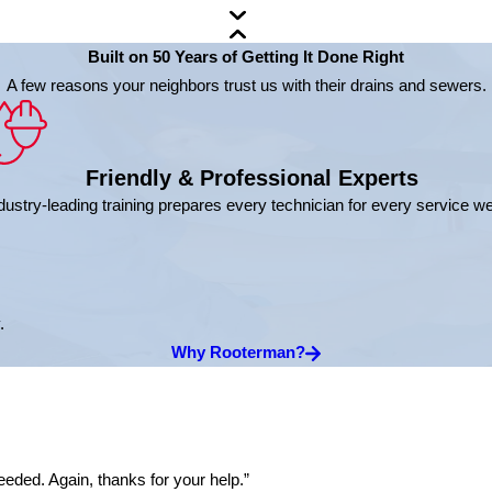
Built on 50 Years of Getting It Done Right
A few reasons your neighbors trust us with their drains and sewers.
Friendly & Professional Experts
dustry-leading training prepares every technician for every service w
.
Why Rooterman?
eded. Again, thanks for your help.”