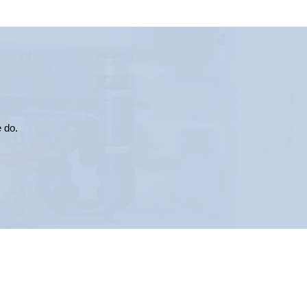
e do.