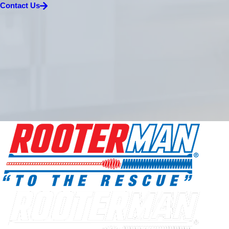
Contact Us