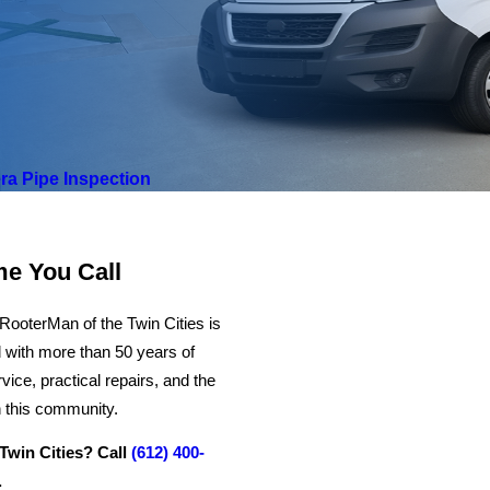
a Pipe Inspection
me You Call
RooterMan of the Twin Cities is
 with more than 50 years of
ce, practical repairs, and the
n this community.
Twin Cities? Call
(612) 400-
.