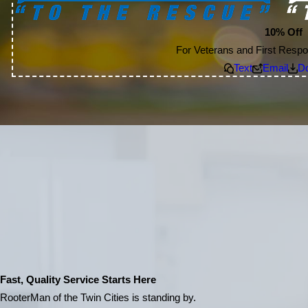
10% Off
For Veterans and First Respo
Text
Email
D
Fast, Quality Service Starts Here
RooterMan of the Twin Cities is standing by.