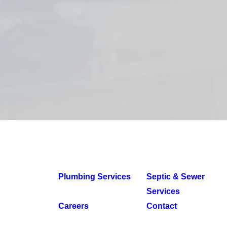
Plumbing Services
Septic & Sewer
Services
Careers
Contact