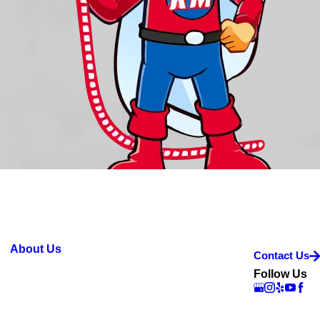
About Us
Contact Us
Follow Us