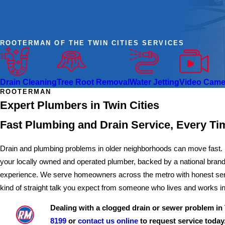
ROOTERMAN OF THE TWIN CITIES SERVICES
Drain Cleaning
Tree Root Removal
Water Jetting
Video Camer
ROOTERMAN
Expert Plumbers in Twin Cities
Fast Plumbing and Drain Service, Every Ti
Drain and plumbing problems in older neighborhoods can move fast. 
your locally owned and operated plumber, backed by a national brand
experience. We serve homeowners across the metro with honest servi
kind of straight talk you expect from someone who lives and works i
Dealing with a clogged drain or sewer problem in 
8199
or
contact us online
to request service today