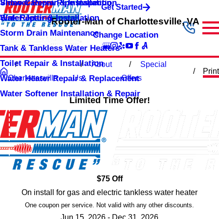
Shower Repair & Installation
Video Camera Pipe Inspection
Get Started
Sink Repair & Installation
Water Jetting
Rooter-Man of Charlottesville, VA
Storm Drain Maintenance
Change Location
Tank & Tankless Water Heaters
Toilet Repair & Installation
About
Special
Print
Water Heater Repair & Replacement
Charlottesville
Us
Offers
Water Softener Installation & Repair
Limited Time Offer!
$75 Off
On install for gas and electric tankless water heater
One coupon per service. Not valid with any other discounts.
Jun 15, 2026 - Dec 31, 2026