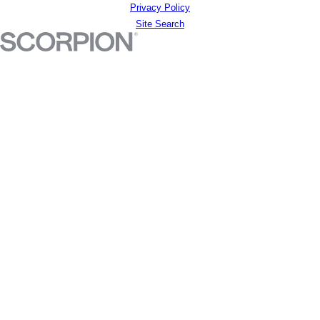
Privacy Policy
Site Search