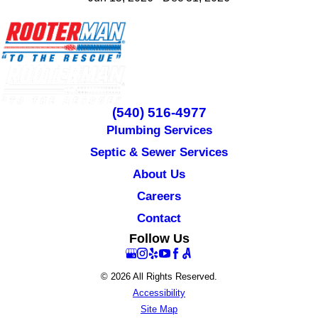
(540) 516-4977
Plumbing Services
Septic & Sewer Services
About Us
Careers
Contact
Follow Us
© 2026 All Rights Reserved.
Accessibility
Site Map