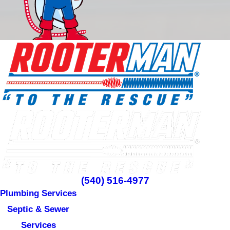
(540) 516-4977
Plumbing Services
Septic & Sewer
Services