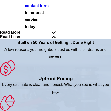
contact form
to request
service
today.
Read More
Read Less
Built on 50 Years of Getting It Done Right
A few reasons your neighbors trust us with their drains and
sewers.
Upfront Pricing
Every estimate is clear and honest. What you see is what you
pay.