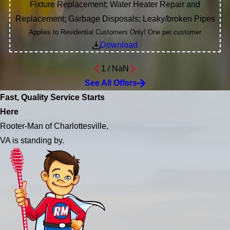
Fixture Replacement; Water Heater Repair and
Replacement; Garbage Disposals; Leaky/broken Pipes
Applies to Residential Customers Only! One per customer
Download
1
/
NaN
See All Offers
Fast, Quality Service Starts
Here
Rooter-Man of Charlottesville,
VA is standing by.