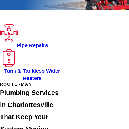
ROOTER-MAN OF
CHARLOTTESVILLE, VA
SERVICES
Pipe Repairs
Tank & Tankless Water
Heaters
ROOTERMAN
Plumbing Services
in Charlottesville
That Keep Your