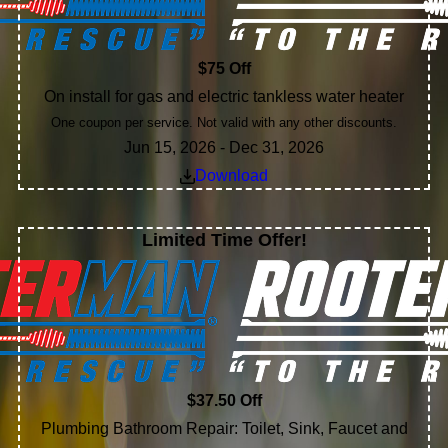
$75 Off
On install for gas and electric tankless water heater
One coupon per service. Not valid with any other discounts.
Jun 15, 2026 - Dec 31, 2026
Download
Limited Time Offer!
$37.50 Off
Plumbing Bathroom Repair: Toilet, Sink, Faucet and