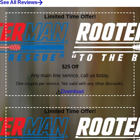
See All Reviews
Limited Time Offer!
$25 Off
Any main line service, call us today.
One coupon per service. Not valid with any other discounts.
Download
Limited Time Offer!