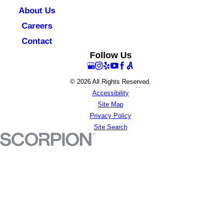
About Us
Careers
Contact
Follow Us
© 2026 All Rights Reserved.
Accessibility
Site Map
Privacy Policy
Site Search