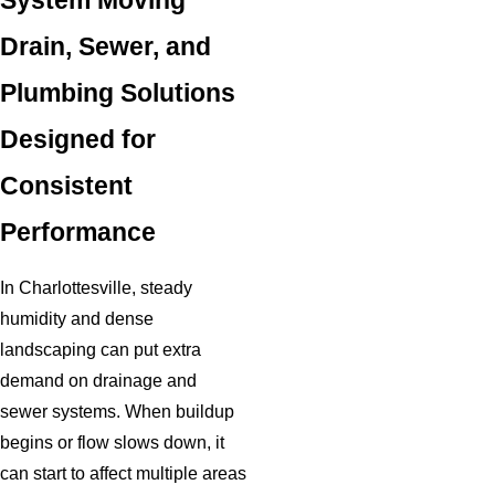
System Moving
Drain, Sewer, and
Plumbing Solutions
Designed for
Consistent
Performance
In Charlottesville, steady
humidity and dense
landscaping can put extra
demand on drainage and
sewer systems. When buildup
begins or flow slows down, it
can start to affect multiple areas