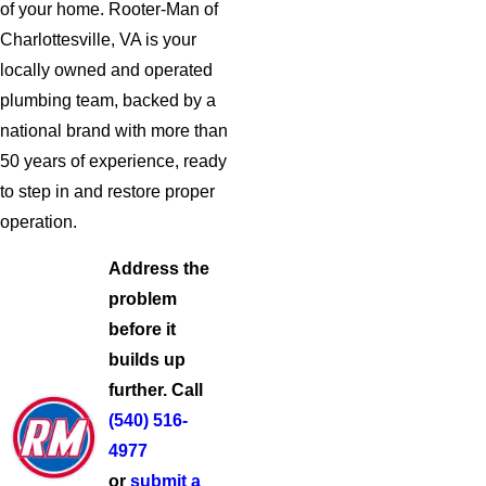
of your home. Rooter-Man of
Charlottesville, VA is your
locally owned and operated
plumbing team, backed by a
national brand with more than
50 years of experience, ready
to step in and restore proper
operation.
Address the
problem
before it
builds up
further. Call
(540) 516-
4977
or
submit a