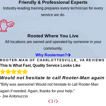
Friendly & Professional Experts
Industry-leading training prepares every technician for every
service we do.
Rooted Where You Live
All locations are owned and operated by someone in your
community.
Why Rooterman?
ROOTER-MAN OF CHARLOTTESVILLE, VA REVIEWS
This Is What Fast, Quality Service Looks Like
Would not hesitate to call Rooter-Man again
“Billy was awesome! Would not hesitate to call Rooter-Man
again if needed. Again, thanks for your help.”
- Joe Antonuccio
1
/