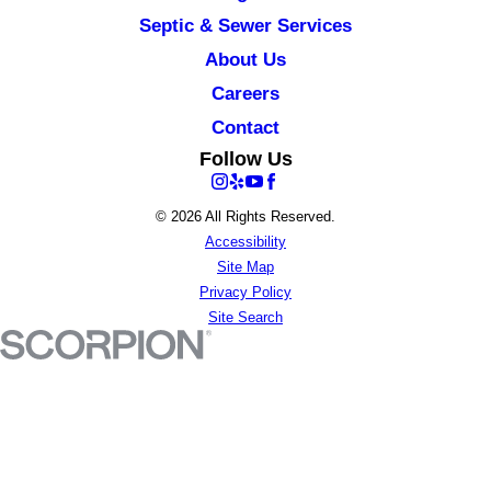
Septic & Sewer Services
About Us
Careers
Contact
Follow Us
© 2026 All Rights Reserved.
Accessibility
Site Map
Privacy Policy
Site Search