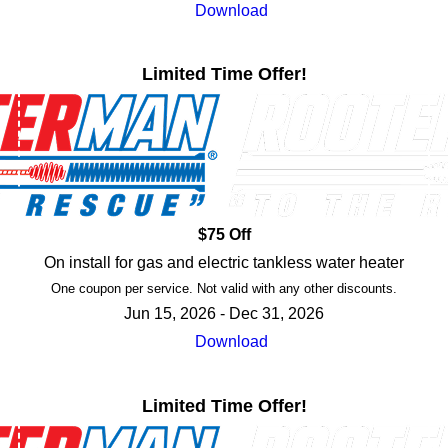
Download
Limited Time Offer!
$75 Off
On install for gas and electric tankless water heater
One coupon per service. Not valid with any other discounts.
Jun 15, 2026 - Dec 31, 2026
Download
Limited Time Offer!