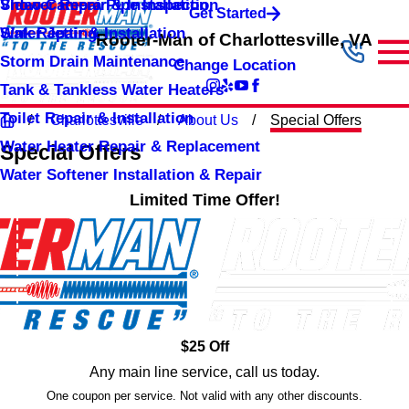
Shower Repair & Installation
Video Camera Pipe Inspection
Get Started
Sink Repair & Installation
Water Jetting
Rooter-Man of Charlottesville, VA
Storm Drain Maintenance
Change Location
Tank & Tankless Water Heaters
Toilet Repair & Installation
Charlottesville
About Us
Special Offers
Water Heater Repair & Replacement
Special Offers
Water Softener Installation & Repair
Limited Time Offer!
$25 Off
Any main line service, call us today.
One coupon per service. Not valid with any other discounts.