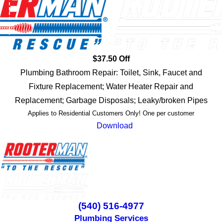
$37.50 Off
Plumbing Bathroom Repair: Toilet, Sink, Faucet and
Fixture Replacement; Water Heater Repair and
Replacement; Garbage Disposals; Leaky/broken Pipes
Applies to Residential Customers Only! One per customer
Download
(540) 516-4977
Plumbing Services