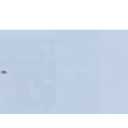
e do.