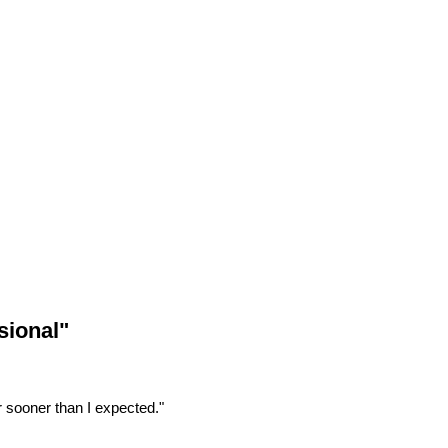
sional"
r sooner than I expected."