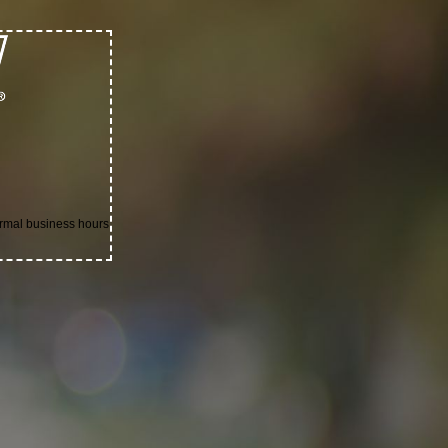
ormal business hours.