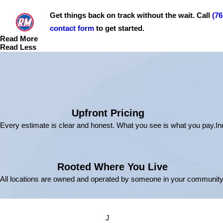
Get things back on track without the wait. Call
(76
contact form
to get started.
Read More
Read Less
Upfront Pricing
Every estimate is clear and honest. What you see is what you pay.
In
Rooted Where You Live
All locations are owned and operated by someone in your community
J