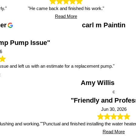
ly."
"He came back and finished his work."
Read More
er
carl m Paintin
ump Pump Issue"
6
issue and left us with an estimate for a replacement pump."
e
Amy Willis
c
"Friendly and Profes
Jun 30, 2026
 flushing and working."
"Punctual and finished installing the water heate
Read More