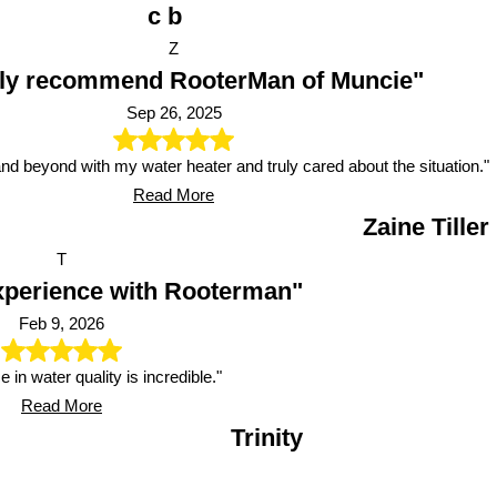
c b
Z
hly recommend RooterMan of Muncie"
Sep 26, 2025
d beyond with my water heater and truly cared about the situation."
Read More
Zaine Tiller
T
xperience with Rooterman"
Feb 9, 2026
e in water quality is incredible."
Read More
Trinity