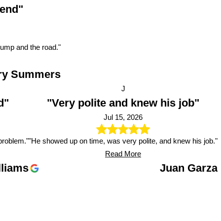
 end"
pump and the road."
ry Summers
J
d"
"Very polite and knew his job"
Jul 15, 2026
problem."
"He showed up on time, was very polite, and knew his job."
Read More
lliams
Juan Garza