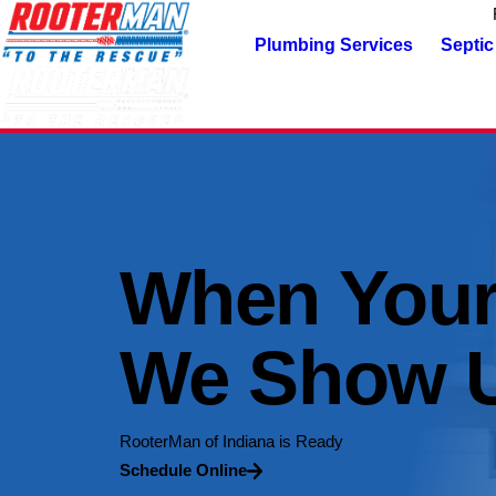
Plumbing Services
Septic
When Your
We Show 
RooterMan of Indiana is Ready
Schedule Online