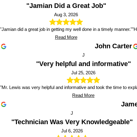
"Jamian Did a Great Job"
Aug 3, 2026
"Jamian did a great job in getting my well done in a timely manner."
"H
Read More
John Carter
J
"Very helpful and informative"
Jul 25, 2026
"Mr. Lewis was very helpful and informative and took the time to expl
Read More
Jame
J
"Technician Was Very Knowledgeable"
Jul 6, 2026