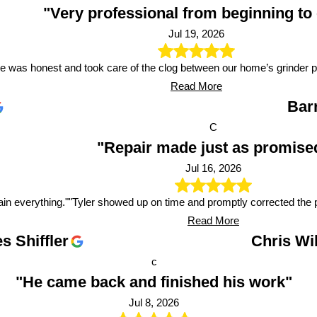
"Very professional from beginning to
Jul 19, 2026
e was honest and took care of the clog between our home’s grinder 
Read More
Bar
C
"Repair made just as promise
Jul 16, 2026
ain everything."
"Tyler showed up on time and promptly corrected the 
Read More
s Shiffler
Chris Wi
c
"He came back and finished his work"
Jul 8, 2026