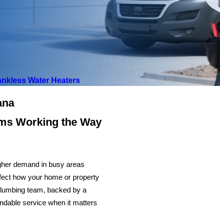
ankless Water Heaters
iana
ems Working the Way
higher demand in busy areas
affect how your home or property
 plumbing team, backed by a
endable service when it matters