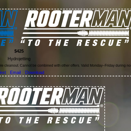
$425
Hydrojetting
ble cleanout. Cannot be combined with other offers. Valid Monday–Friday during n
ext
Email
Download