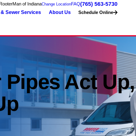
(765) 563-5730
RooterMan of Indiana
FAQ
Change Location
 & Sewer Services
About Us
Schedule Online
 Pipes Act Up,
Up