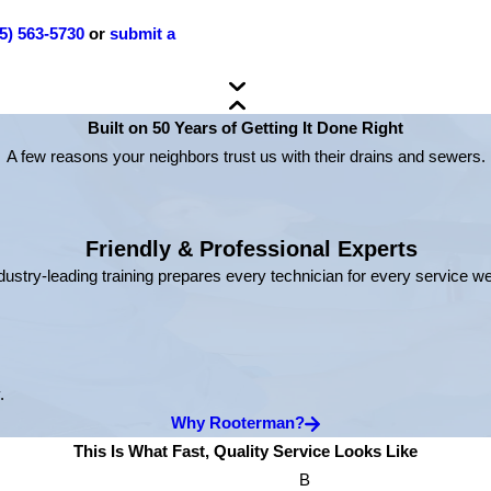
5) 563-5730
or
submit a
Built on 50 Years of Getting It Done Right
A few reasons your neighbors trust us with their drains and sewers.
Friendly & Professional Experts
dustry-leading training prepares every technician for every service w
.
Why Rooterman?
This Is What Fast, Quality Service Looks Like
B