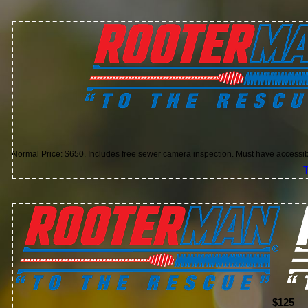
Normal Price: $650. Includes free sewer camera inspection. Must have accessi
T
$125