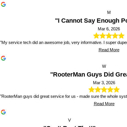
M
"I Cannot Say Enough Pos
Mar 6, 2026
"My service tech did an awesome job, very informative. I super dup
Read More
W
"RooterMan Guys Did Grea
Mar 3, 2026
"RooterMan guys did great service for us - made sure the whole sy
Read More
V