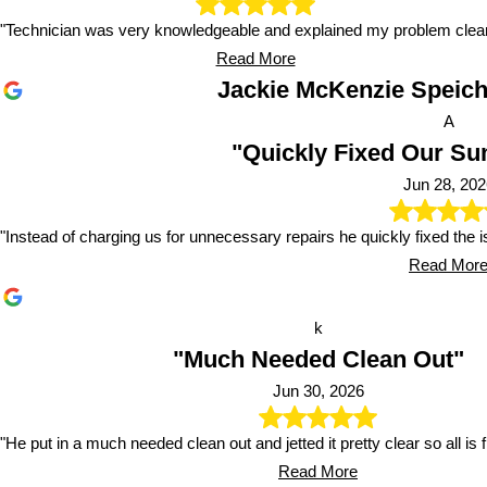
"Technician was very knowledgeable and explained my problem clear
Read More
Jackie McKenzie Speich
A
"Quickly Fixed Our S
Jun 28, 202
"Instead of charging us for unnecessary repairs he quickly fixed the 
Read Mor
k
"Much Needed Clean Out"
Jun 30, 2026
"He put in a much needed clean out and jetted it pretty clear so all is
Read More