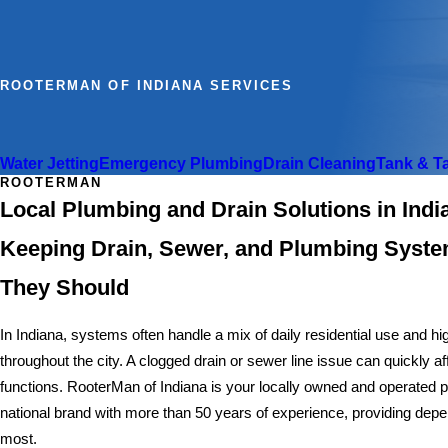
ROOTERMAN OF INDIANA SERVICES
Water Jetting
Emergency Plumbing
Drain Cleaning
Tank & T
ROOTERMAN
Local Plumbing and Drain Solutions in Ind
Keeping Drain, Sewer, and Plumbing Syst
They Should
In Indiana, systems often handle a mix of daily residential use and 
throughout the city. A clogged drain or sewer line issue can quickly 
functions. RooterMan of Indiana is your locally owned and operated
national brand with more than 50 years of experience, providing dep
most.