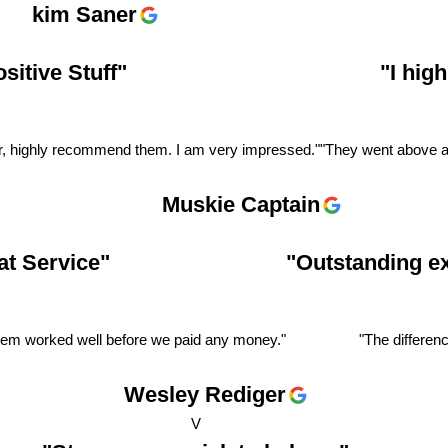
kim Saner
itive Stuff"
"I hig
er, highly recommend them. I am very impressed."
"They went above an
Muskie Captain
t Service"
"Outstanding e
stem worked well before we paid any money."
"The differenc
Wesley Rediger
V