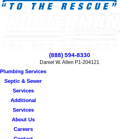
(888) 594-8330
Daniel W. Allen P1-204121
Plumbing Services
Septic & Sewer
Services
Additional
Services
About Us
Careers
Contact