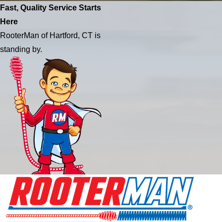
Fast, Quality Service Starts
Here
RooterMan of Hartford, CT is
standing by.