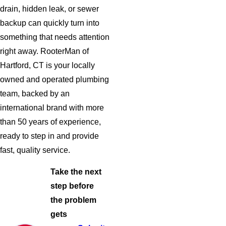
drain, hidden leak, or sewer
backup can quickly turn into
something that needs attention
right away. RooterMan of
Hartford, CT is your locally
owned and operated plumbing
team, backed by an
international brand with more
than 50 years of experience,
ready to step in and provide
fast, quality service.
Take the next
step before
the problem
gets