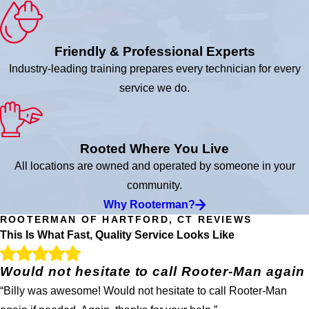
Friendly & Professional Experts
Industry-leading training prepares every technician for every
service we do.
Rooted Where You Live
All locations are owned and operated by someone in your
community.
Why Rooterman?
ROOTERMAN OF HARTFORD, CT REVIEWS
This Is What Fast, Quality Service Looks Like
Would not hesitate to call Rooter-Man again
“Billy was awesome! Would not hesitate to call Rooter-Man