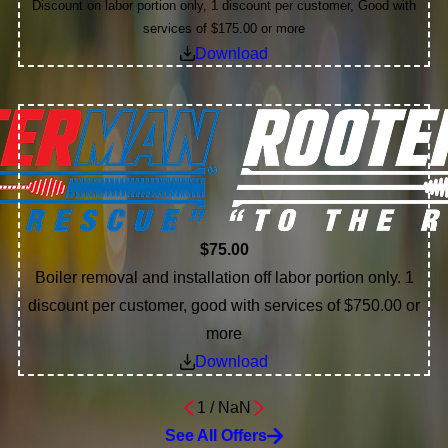
Discount on labor portion only, 1 discount per customer, Good with
services of $175.00 or more
Download
$75.00
Boiler removal and installation off labor portion only. 1
discount per customer, good with services of $750.00 or
more
Download
1
/
NaN
See All Offers