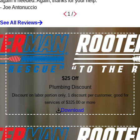
again if needed. Again, thanks for your help.”
- Joe Antonuccio
1
/
See All Reviews
$25 Off
Plumbing Discount
Discount on labor portion only, 1 discount per customer, good for
services of $325.00 or more
Download