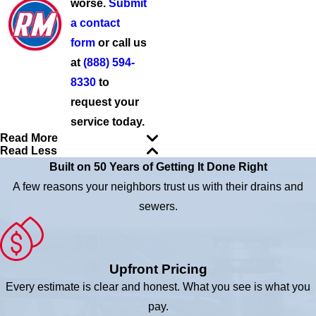
worse.
Submit
a contact
form
or call us
at
(888) 594-
8330
to
request your
service today.
Read More
Read Less
Built on 50 Years of Getting It Done Right
A few reasons your neighbors trust us with their drains and
sewers.
Upfront Pricing
Every estimate is clear and honest. What you see is what you
pay.