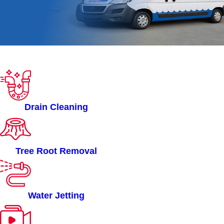
ROOTERMAN OF
HARTFORD, CT
SERVICES
Drain Cleaning
Tree Root Removal
Water Jetting