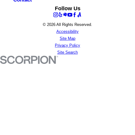
Follow Us
© 2026 All Rights Reserved.
Accessibility
Site Map
Privacy Policy
Site Search