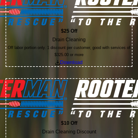
$25 Off
Drain Cleaning
Off labor portion only. 1 discount per customer, good with services of
$325.00 or more
Download
$10 Off
Drain Cleaning Discount