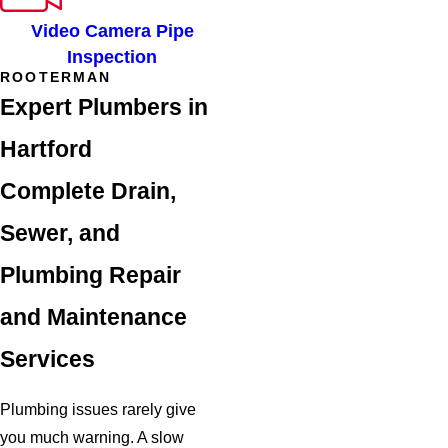
Video Camera Pipe
Inspection
ROOTERMAN
Expert Plumbers in
Hartford
Complete Drain,
Sewer, and
Plumbing Repair
and Maintenance
Services
Plumbing issues rarely give
you much warning. A slow